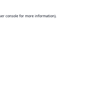
er console
for more information).