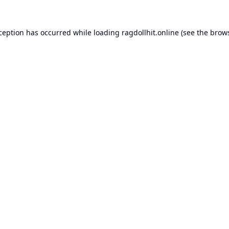
xception has occurred while loading
ragdollhit.online
(see the
brows