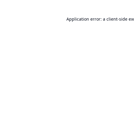
Application error: a
client
-side e