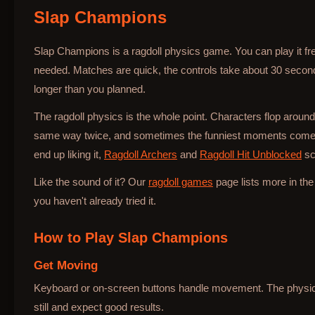
Slap Champions
Bottle Hop
Slap Champions is a ragdoll physics game. You can play it fr
needed. Matches are quick, the controls take about 30 secon
longer than you planned.
The ragdoll physics is the whole point. Characters flop around
same way twice, and sometimes the funniest moments come 
end up liking it,
Ragdoll Archers
and
Ragdoll Hit Unblocked
scr
Like the sound of it? Our
ragdoll games
page lists more in th
you haven't already tried it.
How to Play
Slap Champions
Get Moving
Keyboard or on-screen buttons handle movement. The physics 
still and expect good results.