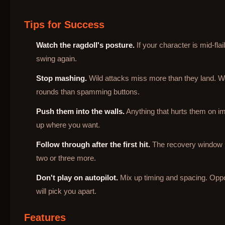
Tips for Success
Watch the ragdoll's posture.
If your character is mid-fla
swing again.
Stop mashing.
Wild attacks miss more than they land. Wa
rounds than spamming buttons.
Push them into the walls.
Anything that hurts them on im
up where you want.
Follow through after the first hit.
The recovery window is 
two or three more.
Don't play on autopilot.
Mix up timing and spacing. Opp
will pick you apart.
Features