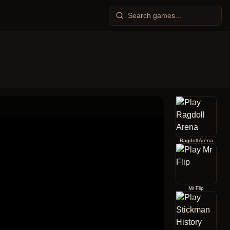
Ragdoll Arena
Mr Flip