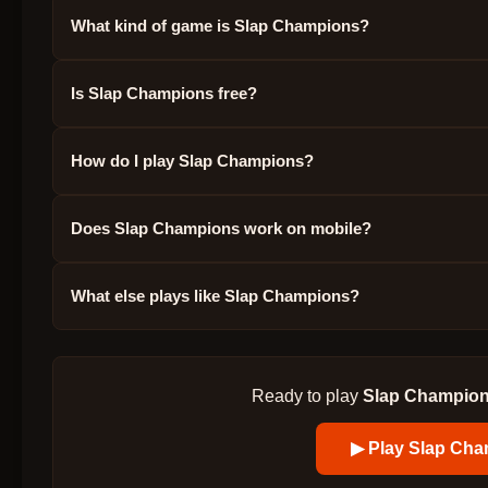
What kind of game is Slap Champions?
Is Slap Champions free?
How do I play Slap Champions?
Does Slap Champions work on mobile?
What else plays like Slap Champions?
Ready to play
Slap Champio
▶ Play
Slap Cha