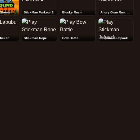
Shooter
StickMan Parkour 2
Blocky Rush
Angry Gran Run: Halloween
licker
Stickman Rope
Bow Battle
Stickman Jetpack