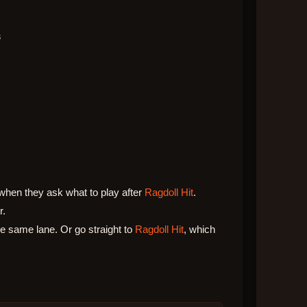
s
when they ask what to play after
Ragdoll Hit
.
r.
 same lane. Or go straight to
Ragdoll Hit
, which