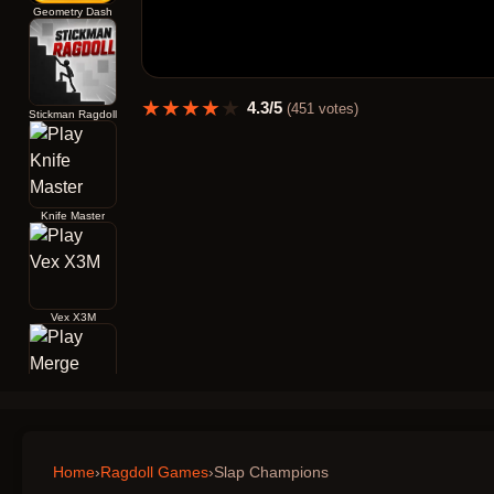
Geometry Dash
★
★
★
★
★
4.3
/5
(
451
votes)
Stickman Ragdoll
Knife Master
Vex X3M
Merge Archers Bow and Arrow
Home
›
Ragdoll Games
›
Slap Champions