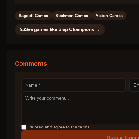
Ragdoll Games
Stickman Games
Action Games
See games like
Slap Champions
→
Comments
I've read and agree to the terms
Submit Com