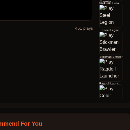
Stickman History Battle
451
plays
Steel Legion
Stickman Brawler
Ragdoll Launcher
Color Jump
mmend For You