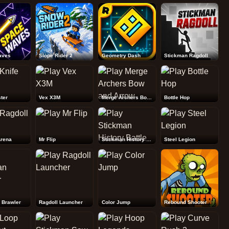
Rebound Shooter
aves
Slope Rider 2
Geometry Dash
Stickman Ragdoll
ter
Vex X3M
Merge Archers Bow and Arrow
Bottle Hop
Arena
Mr Flip
Stickman History Battle
Steel Legion
 Brawler
Ragdoll Launcher
Color Jump
Rebound Shooter