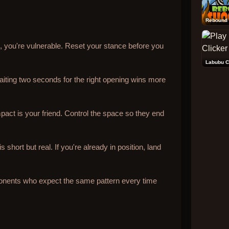
Rebound 
il, you're vulnerable. Reset your stance before you
Labubu C
iting two seconds for the right opening wins more
pact is your friend. Control the space so they end
short but real. If you're already in position, land
onents who expect the same pattern every time