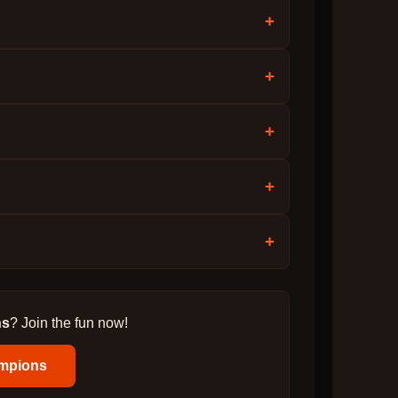
+
+
+
+
+
ns
? Join the fun now!
mpions