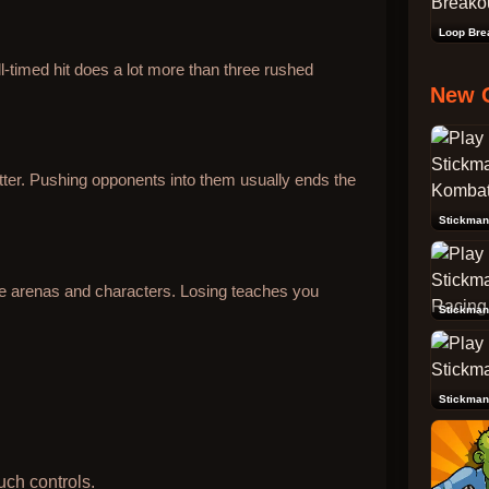
Loop Bre
l-timed hit does a lot more than three rushed
New 
ter. Pushing opponents into them usually ends the
re arenas and characters. Losing teaches you
Stickman
Stickman
uch controls.