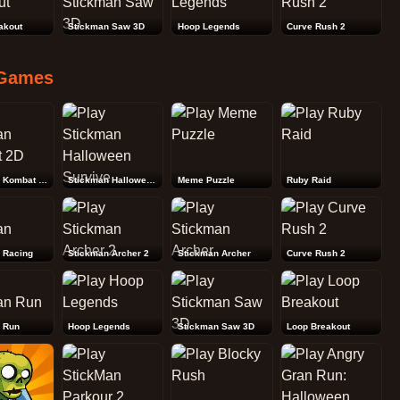
akout
Stickman Saw 3D
Hoop Legends
Curve Rush 2
Games
Stickman Kombat 2D
Stickman Halloween Survive
Meme Puzzle
Ruby Raid
 Racing
Stickman Archer 2
Stickman Archer
Curve Rush 2
 Run
Hoop Legends
Stickman Saw 3D
Loop Breakout