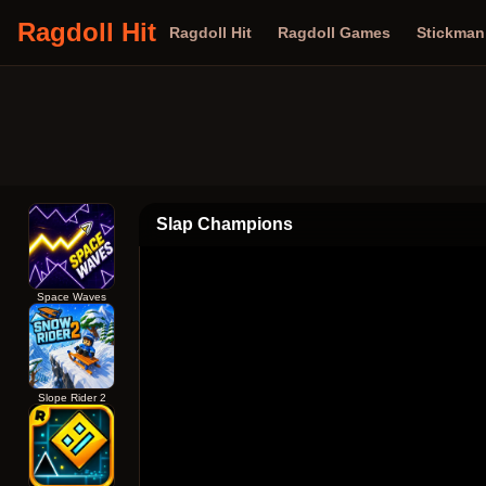
Ragdoll Hit
Ragdoll Hit
Ragdoll Games
Stickma
Slap Champions
Space Waves
Slope Rider 2