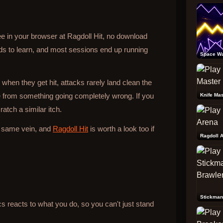
ee in your browser at Ragdoll Hit, no download
ds to learn, and most sessions end up running
Space W
 when they get hit, attacks rarely land clean the
from something going completely wrong. If you
Knife Mas
atch a similar itch.
e same vein, and
Ragdoll Hit
is worth a look too if
Ragdoll 
Stickman
reacts to what you do, so you can't just stand