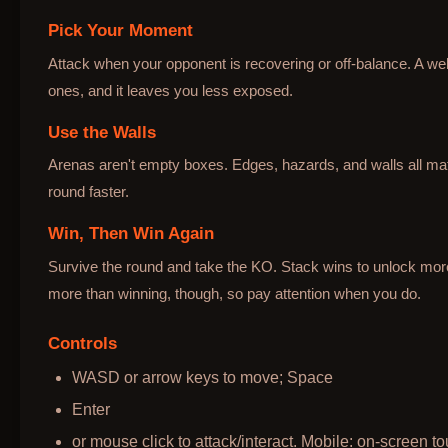
Pick Your Moment
Attack when your opponent is recovering or off-balance. A wel
ones, and it leaves you less exposed.
Use the Walls
Arenas aren't empty boxes. Edges, hazards, and walls all mat
round faster.
Win, Then Win Again
Survive the round and take the KO. Stack wins to unlock mo
more than winning, though, so pay attention when you do.
Controls
WASD or arrow keys to move; Space
Enter
or mouse click to attack/interact. Mobile: on-screen to