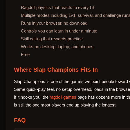
Ragdoll physics that reacts to every hit
Multiple modes including 1v1, survival, and challenge run
Runs in your browser, no download
Controls you can learn in under a minute
Skill ceiling that rewards practice
Works on desktop, laptop, and phones
Free
Where Slap Champions Fits In
Slap Champions is one of the games we point people toward 
Same quick-play feel, no setup overhead, loads in the browse
If it hooks you, the
ragdoll games
page has dozens more in the
is still the one most players end up playing the longest.
FAQ