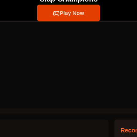
Play Now
Reco