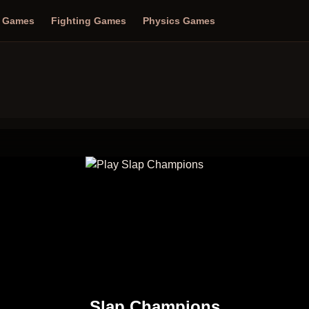
n Games
Fighting Games
Physics Games
Slap Champions