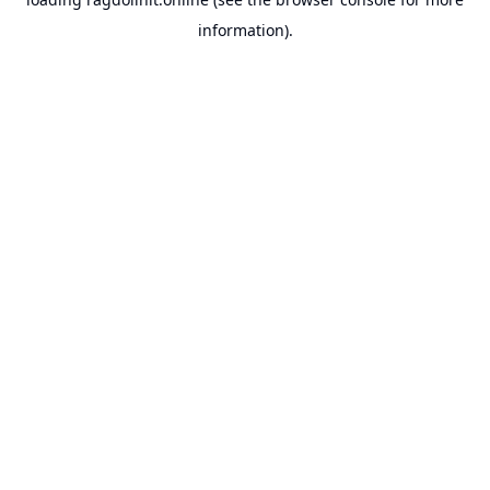
information).