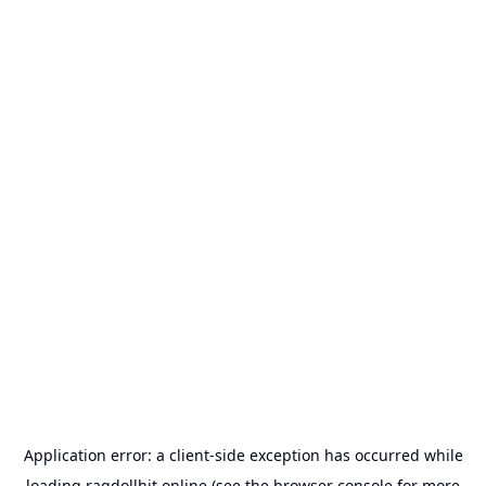
Application error: a
client
-side exception has occurred while
loading
ragdollhit.online
(see the
browser console
for more