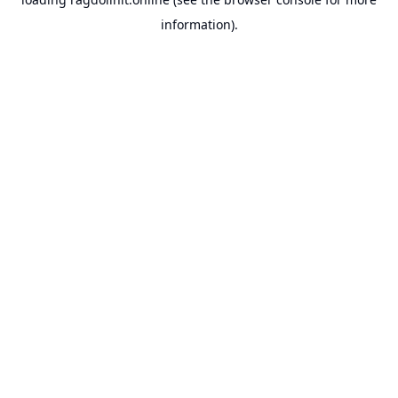
information).