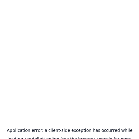
Application error: a
client
-side exception has occurred while
loading
ragdollhit.online
(see the
browser console
for more