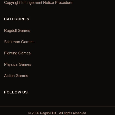
Copyright Infringement Notice Procedure
CATEGORIES
Ragdoll Games
Stickman Games
Fighting Games
Physics Games
Action Games
FOLLOW US
©
2026
Ragdoll Hit
. All rights reserved.