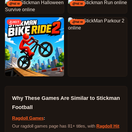
NEW
NEW
HOT
NEW
Why These Games Are Similar to
Stickman
Football
Ragdoll Games
:
Our ragdoll games page has 81+ titles, with
Ragdoll Hit