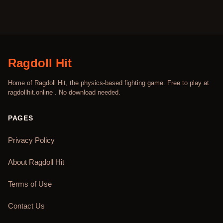
Ragdoll Hit
Home of Ragdoll Hit, the physics-based fighting game. Free to play at
ragdollhit.online . No download needed.
PAGES
Privacy Policy
About Ragdoll Hit
Terms of Use
Contact Us