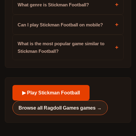
+
What genre is Stickman Football?
+
Can I play Stickman Football on mobile?
What is the most popular game similar to
+
Stickman Football?
▶ Play
Stickman Football
Browse all
Ragdoll Games
games →