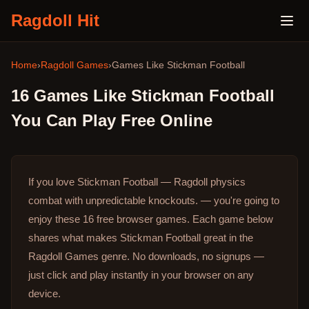
Ragdoll Hit
Home
›
Ragdoll Games
›
Games Like
Stickman Football
16
Games Like
Stickman Football
You Can Play Free Online
If you love Stickman Football — Ragdoll physics
combat with unpredictable knockouts. — you're going to
enjoy these 16 free browser games.
Each game below
shares what makes Stickman Football great in the
Ragdoll Games genre.
No downloads, no signups —
just click and play instantly in your browser on any
device.