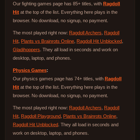
Our fighting games page has 85+ titles, with
Ragdoll
Hit
at the top of the list. Everything here plays in the
browser. No download, no signup, no payment.
The most played right now:
Ragdoll Archers
,
Ragdoll
Hit
,
Plants vs Brainrots Online
,
Ragdoll Hit Unblocked
,
Gladihoppers
. They all load in seconds and work on
desktop, laptop, and phones.
Physics Games
:
Our physics games page has 74+ titles, with
Ragdoll
Hit
at the top of the list. Everything here plays in the
browser. No download, no signup, no payment.
The most played right now:
Ragdoll Archers
,
Ragdoll
Hit
,
Ragdoll Playground
,
Plants vs Brainrots Online
,
Ragdoll Hit Unblocked
. They all load in seconds and
work on desktop, laptop, and phones.