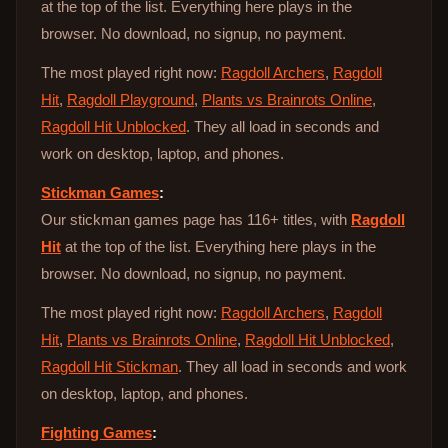
at the top of the list. Everything here plays in the
browser. No download, no signup, no payment.
The most played right now:
Ragdoll Archers
,
Ragdoll
Hit
,
Ragdoll Playground
,
Plants vs Brainrots Online
,
Ragdoll Hit Unblocked
. They all load in seconds and
work on desktop, laptop, and phones.
Stickman Games
:
Our stickman games page has 116+ titles, with
Ragdoll
Hit
at the top of the list. Everything here plays in the
browser. No download, no signup, no payment.
The most played right now:
Ragdoll Archers
,
Ragdoll
Hit
,
Plants vs Brainrots Online
,
Ragdoll Hit Unblocked
,
Ragdoll Hit Stickman
. They all load in seconds and work
on desktop, laptop, and phones.
Fighting Games
: