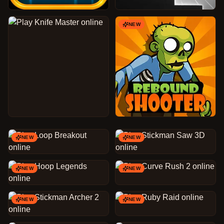
NEW
NEW
NEW
NEW
NEW
NEW
NEW