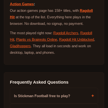
Action Games
:
Our action games page has 158+ titles, with
Ragdoll
Hit
at the top of the list. Everything here plays in the
browser. No download, no signup, no payment.
The most played right now:
Ragdoll Archers
,
Ragdoll
Hit
,
Plants vs Brainrots Online
,
Ragdoll Hit Unblocked
,
Gladihoppers
. They all load in seconds and work on
desktop, laptop, and phones.
Frequently Asked Questions
+
Is Stickman Football free to play?