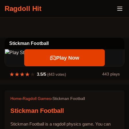
Ragdoll Hit
Stickman Football
Play Now
★
★
★
★
★
3.5
/5
443
plays
(
443
votes)
Home
›
Ragdoll Games
›
Stickman Football
Stickman Football
Stickman Football is a ragdoll physics game. You can