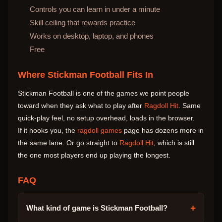
Controls you can learn in under a minute
Skill ceiling that rewards practice
Works on desktop, laptop, and phones
Free
Where Stickman Football Fits In
Stickman Football is one of the games we point people
toward when they ask what to play after
Ragdoll Hit
. Same
quick-play feel, no setup overhead, loads in the browser.
If it hooks you, the
ragdoll games
page has dozens more in
the same lane. Or go straight to
Ragdoll Hit
, which is still
the one most players end up playing the longest.
FAQ
+
What kind of game is Stickman Football?