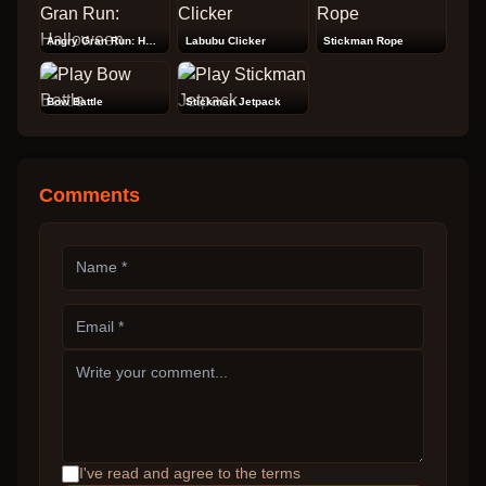
Angry Gran Run: Halloween
Labubu Clicker
Stickman Rope
Bow Battle
Stickman Jetpack
Comments
I've read and agree to the terms