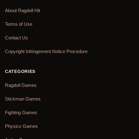
About Ragdoll Hit
Terms of Use
Contact Us
Copyright Infringement Notice Procedure
CATEGORIES
Ragdoll Games
Stickman Games
Fighting Games
Physics Games