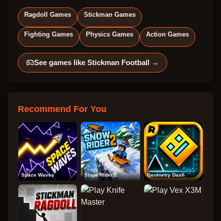
Ragdoll Games
Stickman Games
Fighting Games
Physics Games
Action Games
See games like
Stickman Football
→
Recommend For You
Space Waves
Slope Rider 2
Geometry Dash