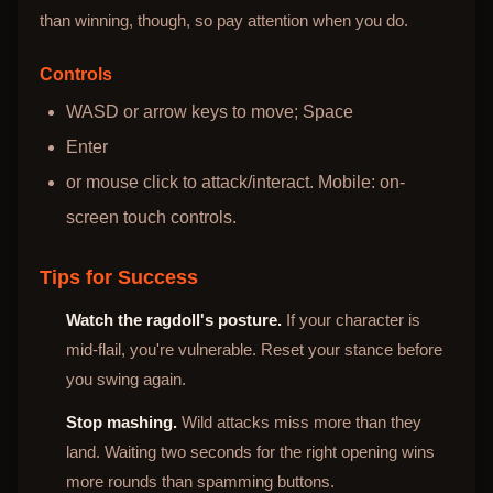
than winning, though, so pay attention when you do.
Controls
WASD or arrow keys to move; Space
Enter
or mouse click to attack/interact. Mobile: on-
screen touch controls.
Tips for Success
Watch the ragdoll's posture.
If your character is
mid-flail, you're vulnerable. Reset your stance before
you swing again.
Stop mashing.
Wild attacks miss more than they
land. Waiting two seconds for the right opening wins
more rounds than spamming buttons.