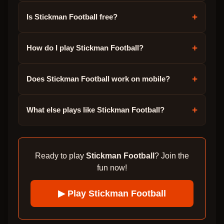
+
Is Stickman Football free?
+
How do I play Stickman Football?
+
Does Stickman Football work on mobile?
+
What else plays like Stickman Football?
Ready to play
Stickman Football
? Join the
fun now!
▶ Play
Stickman Football