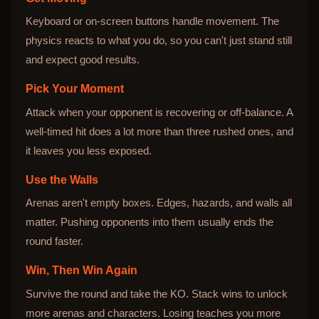
Keyboard or on-screen buttons handle movement. The
physics reacts to what you do, so you can't just stand still
and expect good results.
Pick Your Moment
Attack when your opponent is recovering or off-balance. A
well-timed hit does a lot more than three rushed ones, and
it leaves you less exposed.
Use the Walls
Arenas aren't empty boxes. Edges, hazards, and walls all
matter. Pushing opponents into them usually ends the
round faster.
Win, Then Win Again
Survive the round and take the KO. Stack wins to unlock
more arenas and characters. Losing teaches you more