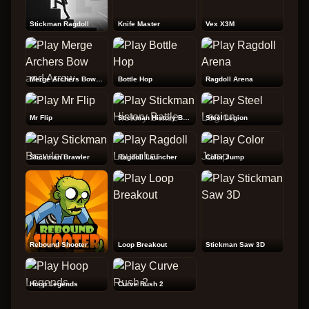
Stickman Ragdoll
Knife Master
Vex X3M
Merge Archers Bow and Arrow
Bottle Hop
Ragdoll Arena
Mr Flip
Stickman History Battle
Steel Legion
Stickman Brawler
Ragdoll Launcher
Color Jump
Rebound Shooter
Loop Breakout
Stickman Saw 3D
Hoop Legends
Curve Rush 2