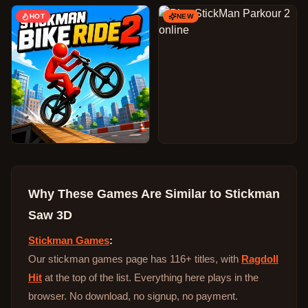
HOT
NEW
Why These Games Are Similar to
Stickman
Saw 3D
Stickman Games
:
Our stickman games page has 116+ titles, with
Ragdoll
Hit
at the top of the list. Everything here plays in the
browser. No download, no signup, no payment.