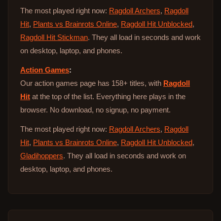
The most played right now:
Ragdoll Archers
,
Ragdoll
Hit
,
Plants vs Brainrots Online
,
Ragdoll Hit Unblocked
,
Ragdoll Hit Stickman
. They all load in seconds and work
on desktop, laptop, and phones.
Action Games
:
Our action games page has 158+ titles, with
Ragdoll
Hit
at the top of the list. Everything here plays in the
browser. No download, no signup, no payment.
The most played right now:
Ragdoll Archers
,
Ragdoll
Hit
,
Plants vs Brainrots Online
,
Ragdoll Hit Unblocked
,
Gladihoppers
. They all load in seconds and work on
desktop, laptop, and phones.