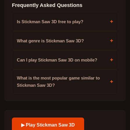
Frequently Asked Questions
+
Is Stickman Saw 3D free to play?
+
What genre is Stickman Saw 3D?
+
Can I play Stickman Saw 3D on mobile?
What is the most popular game similar to
+
Stickman Saw 3D?
▶ Play
Stickman Saw 3D