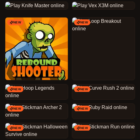
NEW
NEW
NEW
NEW
NEW
NEW
NEW
NEW