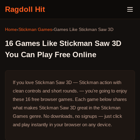
Ragdoll Hit
Home
›
Stickman Games
›
Games Like
Stickman Saw 3D
16
Games Like
Stickman Saw 3D
You Can Play Free Online
If you love Stickman Saw 3D — Stickman action with
clean controls and short rounds. — you're going to enjoy
these 16 free browser games.
Each game below shares
what makes Stickman Saw 3D great in the Stickman
Games genre.
No downloads, no signups — just click
and play instantly in your browser on any device.