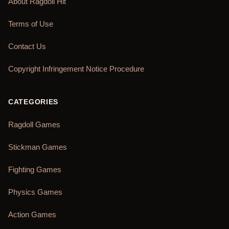
About Ragdoll Hit
Terms of Use
Contact Us
Copyright Infringement Notice Procedure
CATEGORIES
Ragdoll Games
Stickman Games
Fighting Games
Physics Games
Action Games