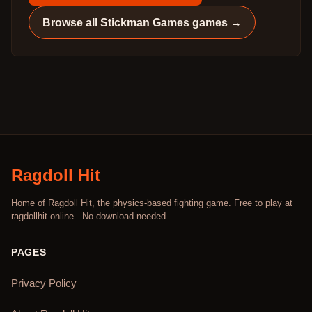
Browse all
Stickman Games
games →
Ragdoll Hit
Home of Ragdoll Hit, the physics-based fighting game. Free to play at
ragdollhit.online . No download needed.
PAGES
Privacy Policy