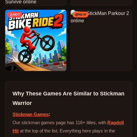
HOT
NEW
Why These Games Are Similar to
Stickman
Warrior
Stickman Games
:
Our stickman games page has 116+ titles, with
Ragdoll
Hit
at the top of the list. Everything here plays in the