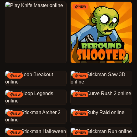
NEW
NEW
NEW
NEW
NEW
NEW
NEW
NEW
NEW