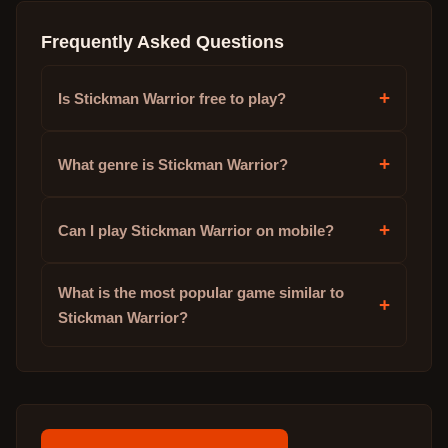
Frequently Asked Questions
+
Is Stickman Warrior free to play?
+
What genre is Stickman Warrior?
+
Can I play Stickman Warrior on mobile?
What is the most popular game similar to
+
Stickman Warrior?