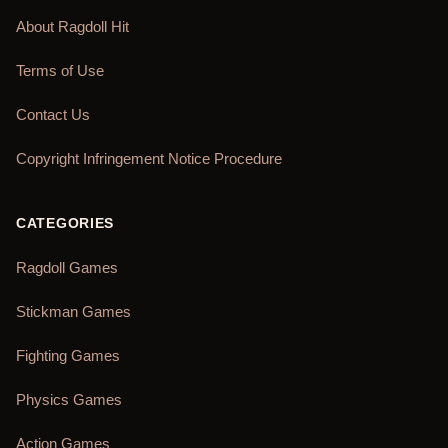
About Ragdoll Hit
Terms of Use
Contact Us
Copyright Infringement Notice Procedure
CATEGORIES
Ragdoll Games
Stickman Games
Fighting Games
Physics Games
Action Games