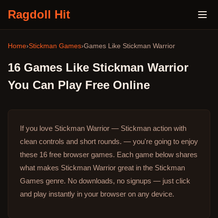
Ragdoll Hit
Home
›
Stickman Games
›
Games Like
Stickman Warrior
16
Games Like
Stickman Warrior
You Can Play Free Online
If you love Stickman Warrior — Stickman action with
clean controls and short rounds. — you're going to enjoy
these 16 free browser games.
Each game below shares
what makes Stickman Warrior great in the Stickman
Games genre.
No downloads, no signups — just click
and play instantly in your browser on any device.