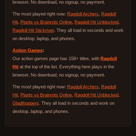
browser. No download, no signup, no payment.
The most played right now:
Ragdoll Archers
,
Ragdoll
Hit
,
Plants vs Brainrots Online
,
Ragdoll Hit Unblocked
,
Ragdoll Hit Stickman
. They all load in seconds and work
on desktop, laptop, and phones.
Action Games
:
Our action games page has 158+ titles, with
Ragdoll
Hit
at the top of the list. Everything here plays in the
browser. No download, no signup, no payment.
The most played right now:
Ragdoll Archers
,
Ragdoll
Hit
,
Plants vs Brainrots Online
,
Ragdoll Hit Unblocked
,
Gladihoppers
. They all load in seconds and work on
desktop, laptop, and phones.