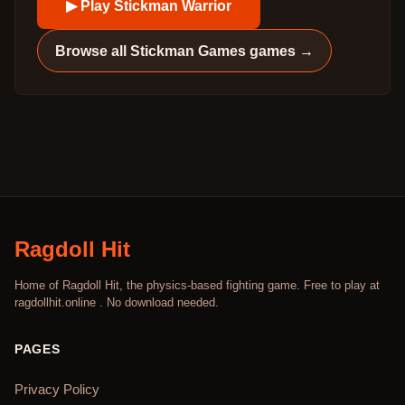
▶ Play
Stickman Warrior
Browse all
Stickman Games
games →
Ragdoll Hit
Home of Ragdoll Hit, the physics-based fighting game. Free to play at
ragdollhit.online . No download needed.
PAGES
Privacy Policy