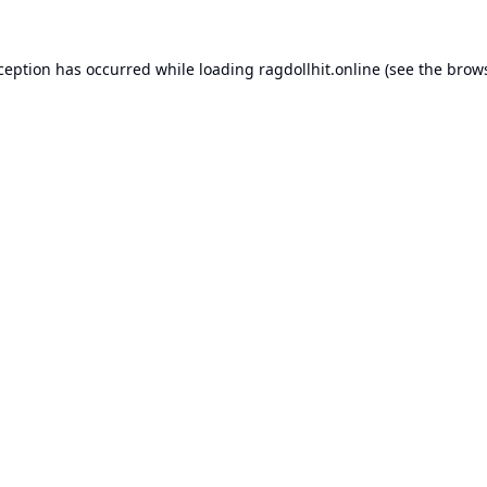
xception has occurred while loading
ragdollhit.online
(see the
brows