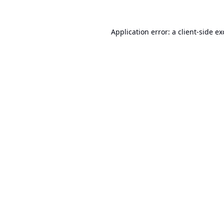
Application error: a
client
-side e