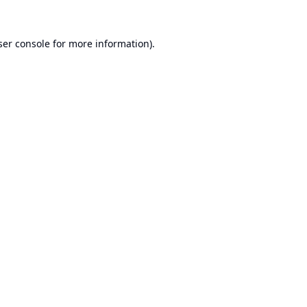
er console
for more information).