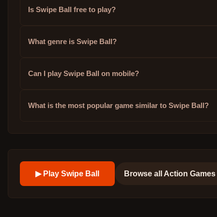
Is Swipe Ball free to play?
What genre is Swipe Ball?
Can I play Swipe Ball on mobile?
What is the most popular game similar to Swipe Ball?
▶ Play
Swipe Ball
Browse all
Action Games