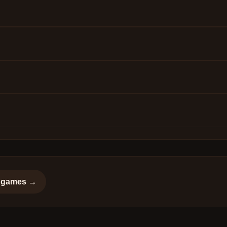
games →