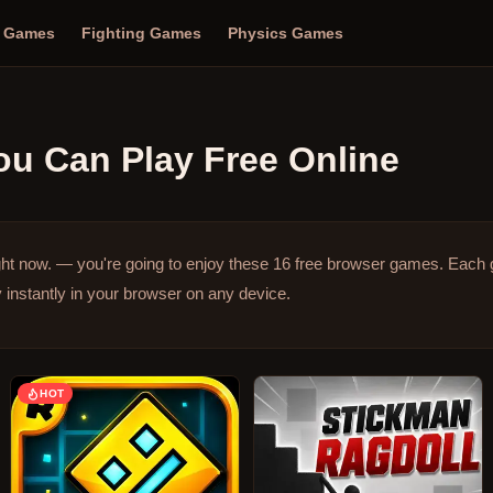
n Games
Fighting Games
Physics Games
u Can Play Free Online
ght now. — you're going to enjoy these 16 free browser games.
Each 
 instantly in your browser on any device.
HOT