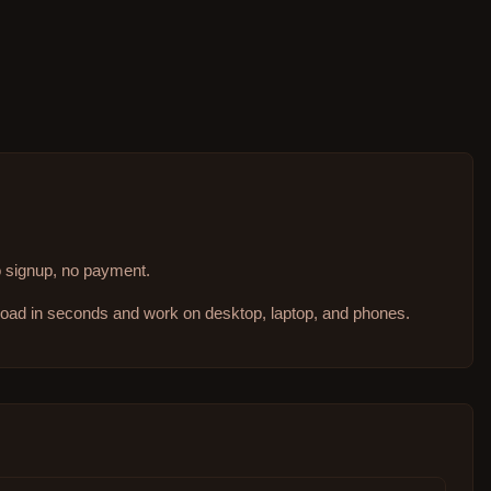
no signup, no payment.
 load in seconds and work on desktop, laptop, and phones.