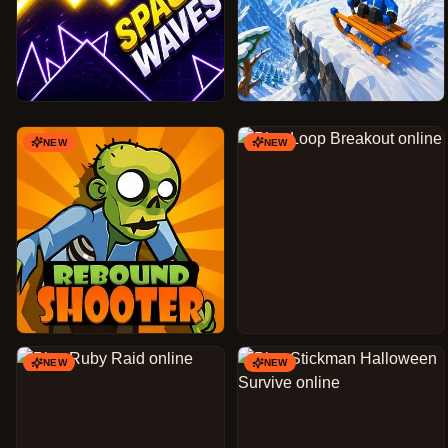
NEW
NEW
NEW
NEW