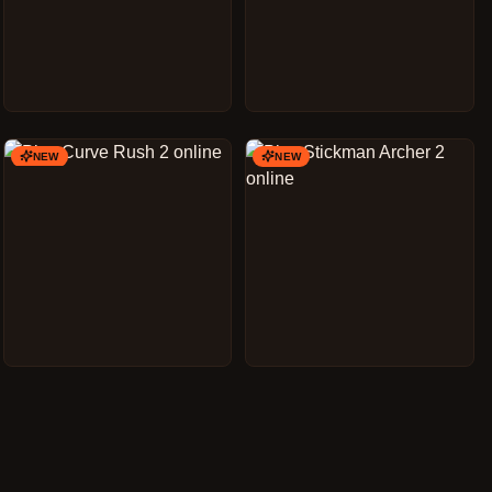
NEW
NEW