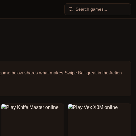
game below shares what makes Swipe Ball great in the Action