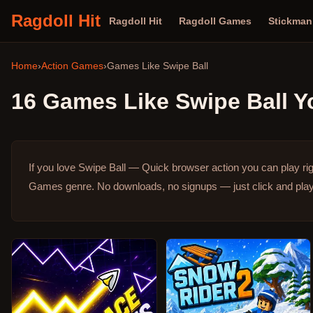
Ragdoll Hit
Ragdoll Hit
Ragdoll Games
Stickma
Home
›
Action Games
›
Games Like
Swipe Ball
16
Games Like
Swipe Ball
Yo
If you love Swipe Ball — Quick browser action you can play ri
Games genre.
No downloads, no signups — just click and play