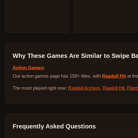
Why These Games Are Similar to
Swipe Ba
Action Games
:
Our action games page has 158+ titles, with
Ragdoll Hit
at the
The most played right now:
Ragdoll Archers
,
Ragdoll Hit
,
Plant
Frequently Asked Questions