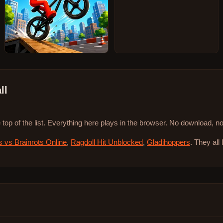
ll
 top of the list. Everything here plays in the browser. No download, 
s vs Brainrots Online
,
Ragdoll Hit Unblocked
,
Gladihoppers
. They all