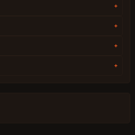
+
+
+
+