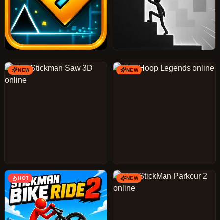
NEW
NEW
HOT
NEW