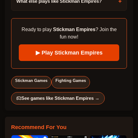
+
What else plays like Stickman Empires?
Ready to play
Stickman Empires
? Join the
fun now!
▶ Play
Stickman Empires
Stickman Games
Fighting Games
See games like
Stickman Empires
→
Recommend For You