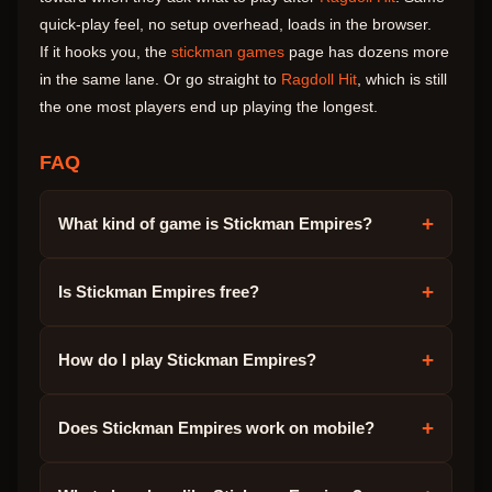
quick-play feel, no setup overhead, loads in the browser.
If it hooks you, the
stickman games
page has dozens more
in the same lane. Or go straight to
Ragdoll Hit
, which is still
the one most players end up playing the longest.
FAQ
+
What kind of game is Stickman Empires?
+
Is Stickman Empires free?
+
How do I play Stickman Empires?
+
Does Stickman Empires work on mobile?