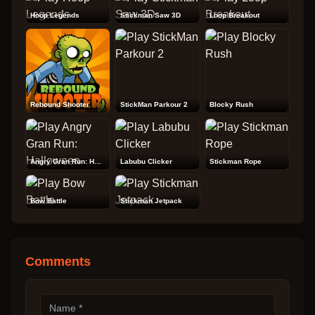
Hoop Legends
Stickman Saw 3D
Loop Breakout
Rebound Shooter
StickMan Parkour 2
Blocky Rush
Angry Gran Run: Halloween
Labubu Clicker
Stickman Rope
Bow Battle
Stickman Jetpack
Comments