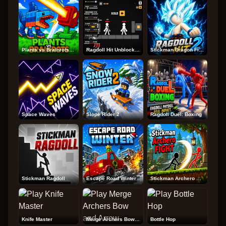
Plants vs Brainrots Online
Ragdoll Hit Unblocked
Stickman Dragon Fight
Space Waves
Slope Rider 2
Ragdoll Duel: Boxing
Stickman Ragdoll
Escape Road Winter
Stickman Archero Fight
Knife Master
Merge Archers Bow and Arrow
Bottle Hop