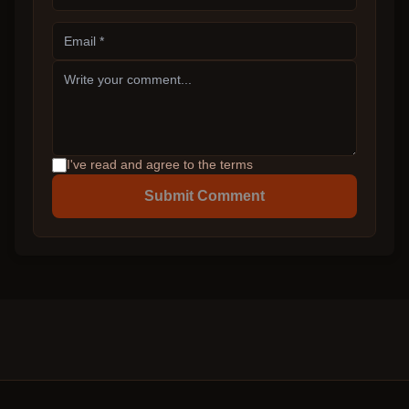
I've read and agree to the terms
Submit Comment