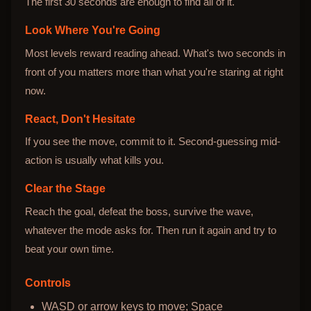
The first 30 seconds are enough to find all of it.
Look Where You're Going
Most levels reward reading ahead. What's two seconds in
front of you matters more than what you're staring at right
now.
React, Don't Hesitate
If you see the move, commit to it. Second-guessing mid-
action is usually what kills you.
Clear the Stage
Reach the goal, defeat the boss, survive the wave,
whatever the mode asks for. Then run it again and try to
beat your own time.
Controls
WASD or arrow keys to move; Space