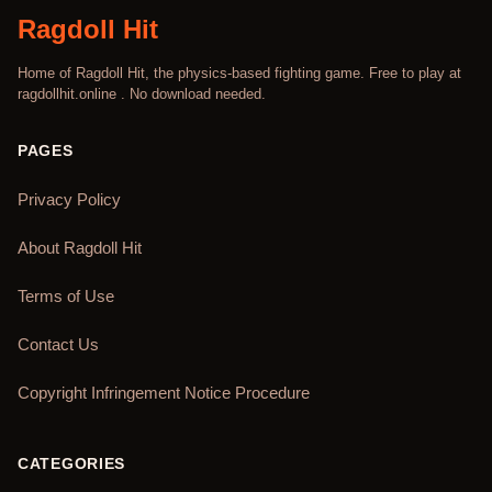
Ragdoll Hit
Home of Ragdoll Hit, the physics-based fighting game. Free to play at
ragdollhit.online . No download needed.
PAGES
Privacy Policy
About Ragdoll Hit
Terms of Use
Contact Us
Copyright Infringement Notice Procedure
CATEGORIES