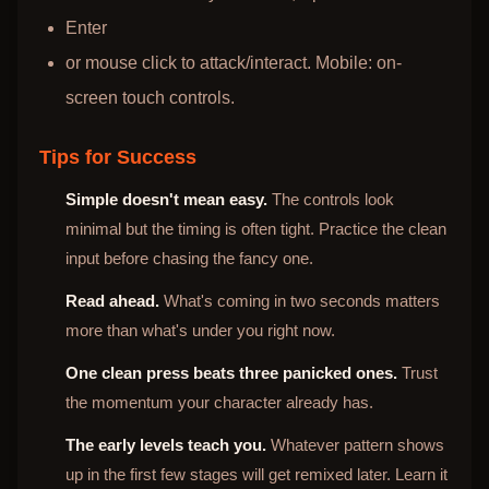
Enter
or mouse click to attack/interact. Mobile: on-
screen touch controls.
Tips for Success
Simple doesn't mean easy.
The controls look
minimal but the timing is often tight. Practice the clean
input before chasing the fancy one.
Read ahead.
What's coming in two seconds matters
more than what's under you right now.
One clean press beats three panicked ones.
Trust
the momentum your character already has.
The early levels teach you.
Whatever pattern shows
up in the first few stages will get remixed later. Learn it