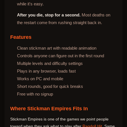
while it's easy.
After you die, stop for a second.
Most deaths on
the restart come from rushing straight back in.
Features
Clean stickman art with readable animation
Controls anyone can figure out in the first round
Multiple levels and difficulty settings
Plays in any browser, loads fast
Works on PC and mobile
Short rounds, good for quick breaks
Free with no signup
Where Stickman Empires Fits In
Stickman Empires is one of the games we point people
toward when they ask what to play after
Ragdoll Hit
. Same