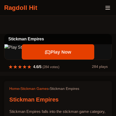
Ragdoll Hit
Stickman Empires
Play Now
★
★
★
★
★
4.6
/5
284
plays
(
284
votes)
Home
›
Stickman Games
›
Stickman Empires
Stickman Empires
Stickman Empires falls into the stickman game category,