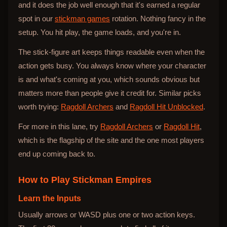
and it does the job well enough that it's earned a regular
spot in our
stickman games
rotation. Nothing fancy in the
setup. You hit play, the game loads, and you're in.
The stick-figure art keeps things readable even when the
action gets busy. You always know where your character
is and what's coming at you, which sounds obvious but
matters more than people give it credit for. Similar picks
worth trying:
Ragdoll Archers
and
Ragdoll Hit Unblocked
.
For more in this lane, try
Ragdoll Archers
or
Ragdoll Hit
,
which is the flagship of the site and the one most players
end up coming back to.
How to Play
Stickman Empires
Learn the Inputs
Usually arrows or WASD plus one or two action keys.