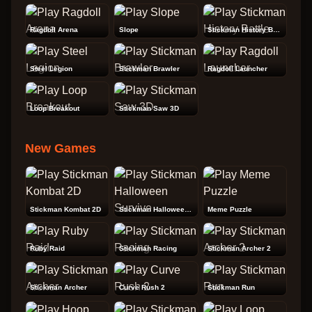
Ragdoll Arena
Slope
Stickman History Battle
Steel Legion
Stickman Brawler
Ragdoll Launcher
Loop Breakout
Stickman Saw 3D
New Games
Stickman Kombat 2D
Stickman Halloween Survive
Meme Puzzle
Ruby Raid
Stickman Racing
Stickman Archer 2
Stickman Archer
Curve Rush 2
Stickman Run