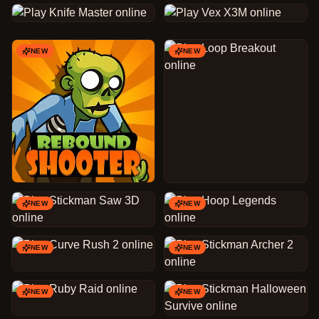
NEW
NEW
NEW
NEW
NEW
NEW
NEW
NEW