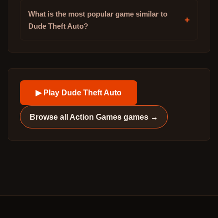
What is the most popular game similar to
+
Dude Theft Auto?
▶ Play
Dude Theft Auto
Browse all
Action Games
games →