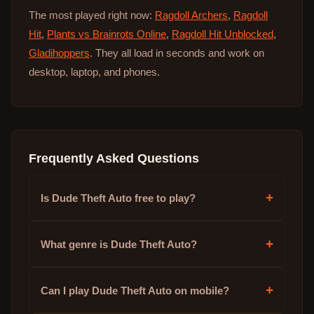
The most played right now:
Ragdoll Archers
,
Ragdoll
Hit
,
Plants vs Brainrots Online
,
Ragdoll Hit Unblocked
,
Gladihoppers
. They all load in seconds and work on
desktop, laptop, and phones.
Frequently Asked Questions
+
Is Dude Theft Auto free to play?
+
What genre is Dude Theft Auto?
+
Can I play Dude Theft Auto on mobile?