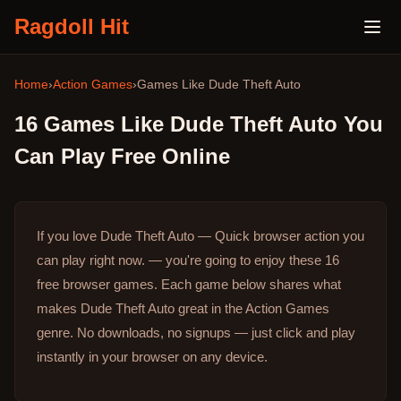
Ragdoll Hit
Home
›
Action Games
›
Games Like
Dude Theft Auto
16
Games Like
Dude Theft Auto
You
Can Play Free Online
If you love Dude Theft Auto — Quick browser action you
can play right now. — you're going to enjoy these 16
free browser games.
Each game below shares what
makes Dude Theft Auto great in the Action Games
genre.
No downloads, no signups — just click and play
instantly in your browser on any device.