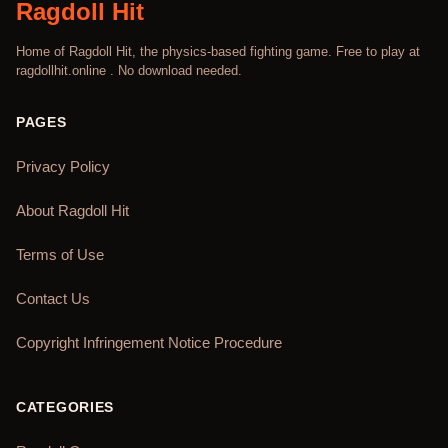
Ragdoll Hit
Home of Ragdoll Hit, the physics-based fighting game. Free to play at
ragdollhit.online . No download needed.
PAGES
Privacy Policy
About Ragdoll Hit
Terms of Use
Contact Us
Copyright Infringement Notice Procedure
CATEGORIES