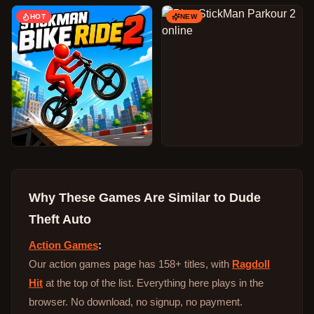
HOT
NEW
Why These Games Are Similar to
Dude
Theft Auto
Action Games
:
Our action games page has 158+ titles, with
Ragdoll
Hit
at the top of the list. Everything here plays in the
browser. No download, no signup, no payment.