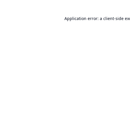
Application error: a
client
-side e