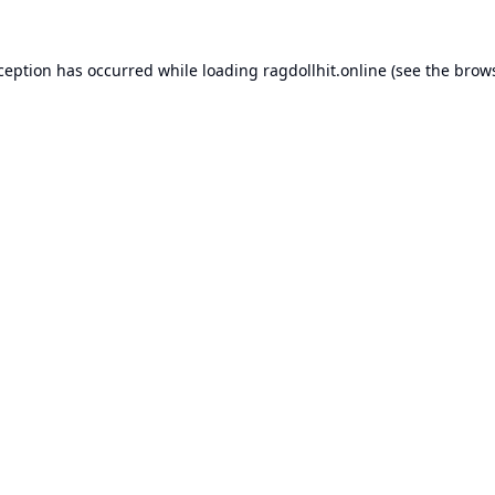
xception has occurred while loading
ragdollhit.online
(see the
brows