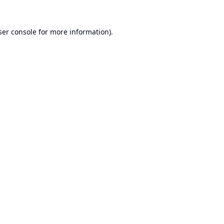
er console
for more information).