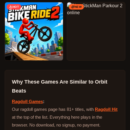
HOT
NEW
Why These Games Are Similar to
Orbit
Beats
Ragdoll Games
:
Our ragdoll games page has 81+ titles, with
Ragdoll Hit
at the top of the list. Everything here plays in the
browser. No download, no signup, no payment.