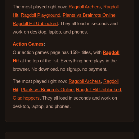
The most played right now:
Ragdoll Archers
,
Ragdoll
Hit
,
Ragdoll Playground
,
Plants vs Brainrots Online
,
Ragdoll Hit Unblocked
. They all load in seconds and
work on desktop, laptop, and phones.
Action Games
:
Our action games page has 158+ titles, with
Ragdoll
Hit
at the top of the list. Everything here plays in the
browser. No download, no signup, no payment.
The most played right now:
Ragdoll Archers
,
Ragdoll
Hit
,
Plants vs Brainrots Online
,
Ragdoll Hit Unblocked
,
Gladihoppers
. They all load in seconds and work on
desktop, laptop, and phones.