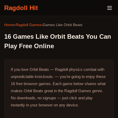
Ragdoll Hit
Home
›
Ragdoll Games
›
Games Like
Orbit Beats
16
Games Like
Orbit Beats
You Can
Play Free Online
If you love Orbit Beats — Ragdoll physics combat with
unpredictable knockouts. — you're going to enjoy these
16 free browser games.
Each game below shares what
makes Orbit Beats great in the Ragdoll Games genre.
No downloads, no signups — just click and play
instantly in your browser on any device.