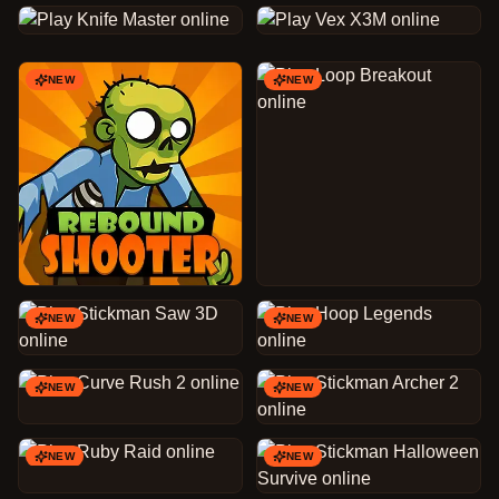
NEW
NEW
NEW
NEW
NEW
NEW
NEW
NEW