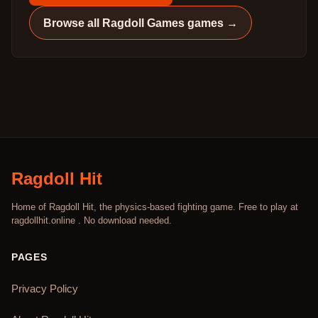
Browse all
Ragdoll Games
games →
Ragdoll Hit
Home of Ragdoll Hit, the physics-based fighting game. Free to play at
ragdollhit.online . No download needed.
PAGES
Privacy Policy