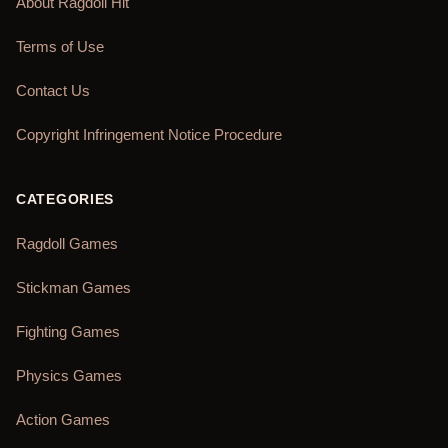
About Ragdoll Hit
Terms of Use
Contact Us
Copyright Infringement Notice Procedure
CATEGORIES
Ragdoll Games
Stickman Games
Fighting Games
Physics Games
Action Games