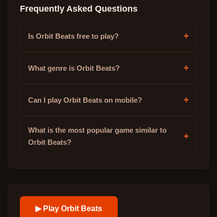
Frequently Asked Questions
+
Is Orbit Beats free to play?
+
What genre is Orbit Beats?
+
Can I play Orbit Beats on mobile?
What is the most popular game similar to
+
Orbit Beats?
▶ Play
Orbit Beats