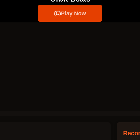
Play Now
Reco