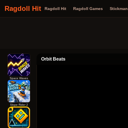
Ragdoll Hit
Ragdoll Hit
Ragdoll Games
Stickma
Orbit Beats
Space Waves
Slope Rider 2