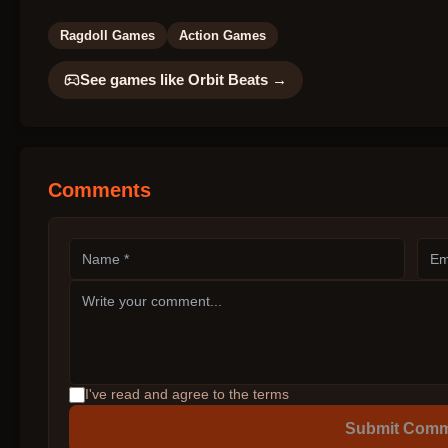
Ragdoll Games
Action Games
See games like
Orbit Beats
→
Comments
I've read and agree to the terms
Submit Com