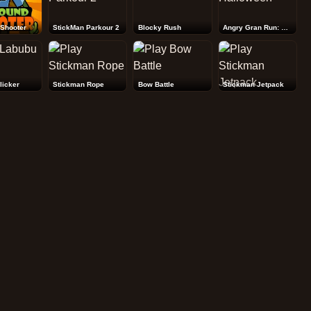
Shooter
StickMan Parkour 2
Blocky Rush
Angry Gran Run: Halloween
licker
Stickman Rope
Bow Battle
Stickman Jetpack