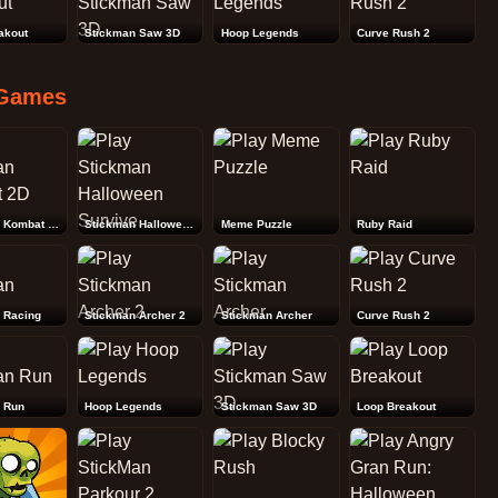
akout
Stickman Saw 3D
Hoop Legends
Curve Rush 2
Games
Stickman Kombat 2D
Stickman Halloween Survive
Meme Puzzle
Ruby Raid
 Racing
Stickman Archer 2
Stickman Archer
Curve Rush 2
 Run
Hoop Legends
Stickman Saw 3D
Loop Breakout