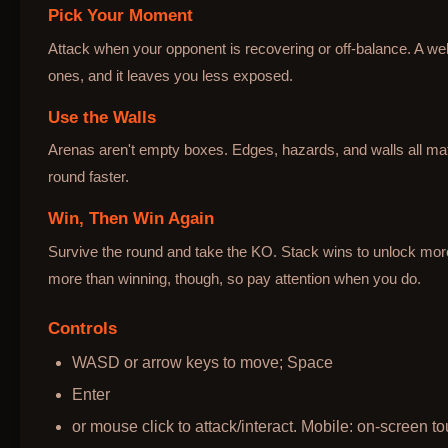
Pick Your Moment
Attack when your opponent is recovering or off-balance. A wel
ones, and it leaves you less exposed.
Use the Walls
Arenas aren't empty boxes. Edges, hazards, and walls all mat
round faster.
Win, Then Win Again
Survive the round and take the KO. Stack wins to unlock mo
more than winning, though, so pay attention when you do.
Controls
WASD or arrow keys to move; Space
Enter
or mouse click to attack/interact. Mobile: on-screen to