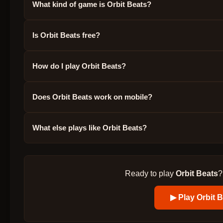
What kind of game is Orbit Beats?
Is Orbit Beats free?
How do I play Orbit Beats?
Does Orbit Beats work on mobile?
What else plays like Orbit Beats?
Ready to play
Orbit Beats
?
▶ Play
Orbit 