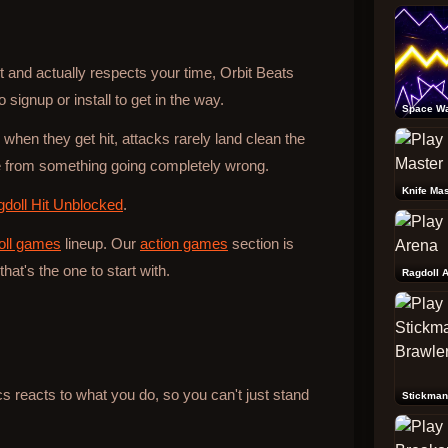
ast and actually respects your time, Orbit Beats
 signup or install to get in the way.
Space W
 when they get hit, attacks rarely land clean the
from something going completely wrong.
Knife Mas
doll Hit Unblocked
.
oll games
lineup. Our
action games
section is
that's the one to start with.
Ragdoll 
reacts to what you do, so you can't just stand
Stickman