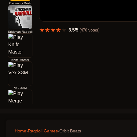
Geometry Dash
★
★
★
★
★
3.5
/5
(
470
votes)
Stickman Ragdoll
Knife Master
Vex X3M
Merge Archers Bow and Arrow
Home
›
Ragdoll Games
›
Orbit Beats