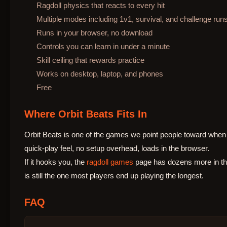
Ragdoll physics that reacts to every hit
Multiple modes including 1v1, survival, and challenge run
Runs in your browser, no download
Controls you can learn in under a minute
Skill ceiling that rewards practice
Works on desktop, laptop, and phones
Free
Where Orbit Beats Fits In
Orbit Beats is one of the games we point people toward when 
quick-play feel, no setup overhead, loads in the browser.
If it hooks you, the
ragdoll games
page has dozens more in the
is still the one most players end up playing the longest.
FAQ