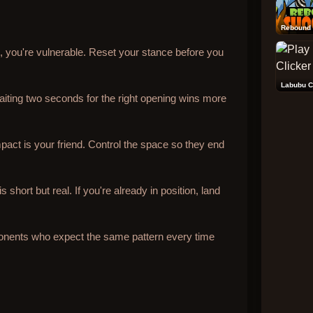
Rebound 
il, you're vulnerable. Reset your stance before you
Labubu C
iting two seconds for the right opening wins more
pact is your friend. Control the space so they end
short but real. If you're already in position, land
onents who expect the same pattern every time