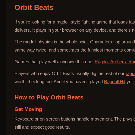
Orbit Beats
Bottle Hop
If you're looking for a ragdoll-style fighting game that loads f
delivers. It plays in your browser on any device, and there's no
The ragdoll physics is the whole point. Characters flop around
same way twice, and sometimes the funniest moments come 
Games that play well alongside this one:
Ragdoll Archers
,
Rag
Players who enjoy Orbit Beats usually dig the rest of our
ragd
worth checking too. And if you haven't played
Ragdoll Hit
yet, 
How to Play
Orbit Beats
Get Moving
Keyboard or on-screen buttons handle movement. The physics 
still and expect good results.