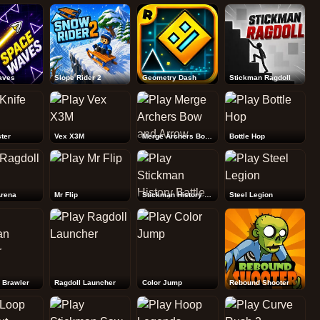
Rebound Shooter
aves
Slope Rider 2
Geometry Dash
Stickman Ragdoll
ter
Vex X3M
Merge Archers Bow and Arrow
Bottle Hop
Arena
Mr Flip
Stickman History Battle
Steel Legion
 Brawler
Ragdoll Launcher
Color Jump
Rebound Shooter