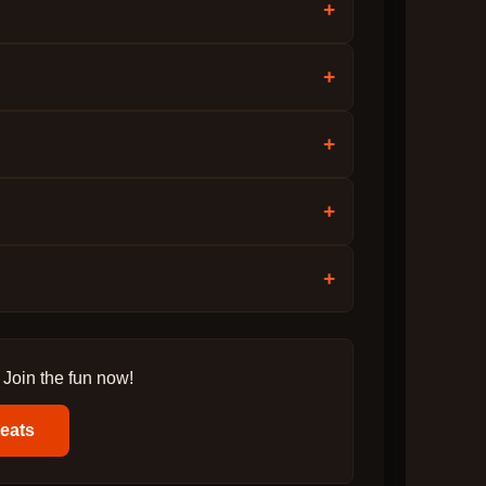
+
+
+
+
+
 Join the fun now!
Beats