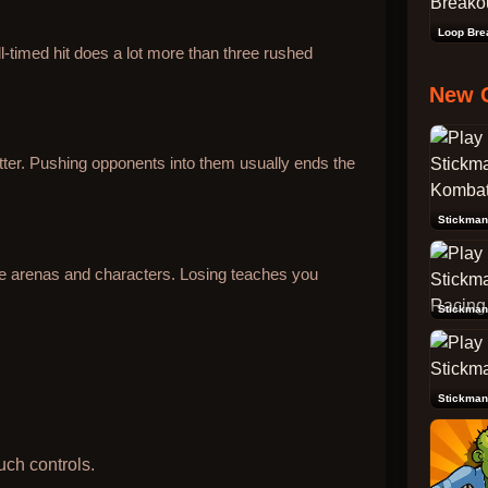
Loop Bre
l-timed hit does a lot more than three rushed
New 
ter. Pushing opponents into them usually ends the
re arenas and characters. Losing teaches you
Stickman
Stickman
uch controls.