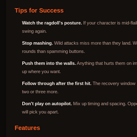
Tips for Success
Watch the ragdoll's posture.
If your character is mid-fla
swing again.
Stop mashing.
Wild attacks miss more than they land. Wa
rounds than spamming buttons.
Push them into the walls.
Anything that hurts them on im
up where you want.
Follow through after the first hit.
The recovery window is 
two or three more.
Don't play on autopilot.
Mix up timing and spacing. Opp
will pick you apart.
Features