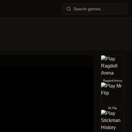
Ragdoll Arena
Mr Flip