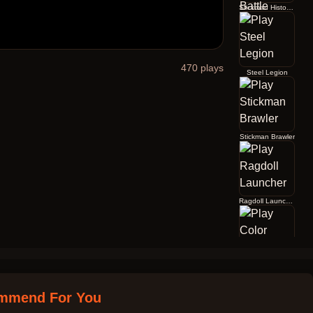
Stickman History Battle
470
plays
Steel Legion
Stickman Brawler
Ragdoll Launcher
Color Jump
mmend For You