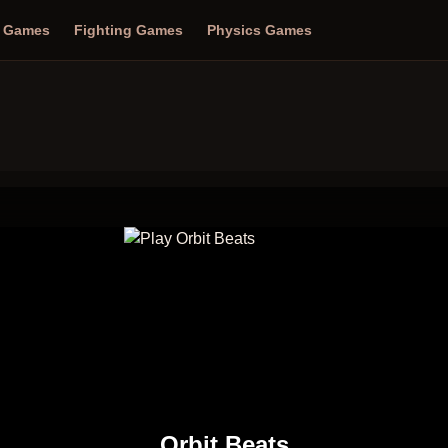
n Games
Fighting Games
Physics Games
Orbit Beats