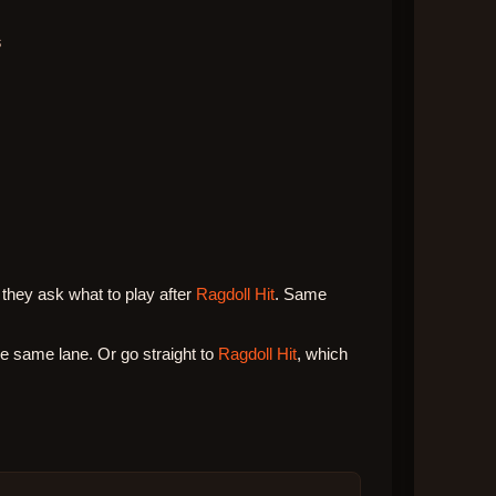
s
they ask what to play after
Ragdoll Hit
. Same
 same lane. Or go straight to
Ragdoll Hit
, which