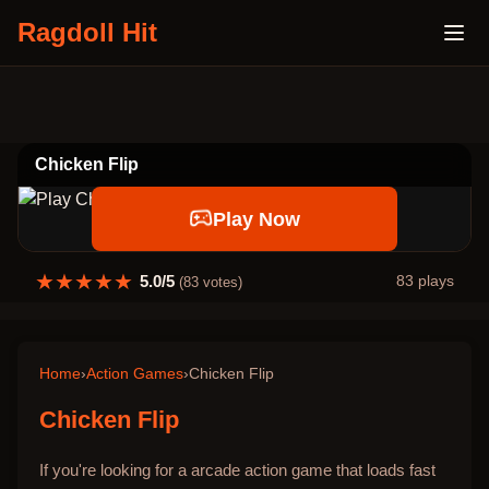
Ragdoll Hit
Chicken Flip
Play Now
★
★
★
★
★
5.0
/5
83
plays
(
83
votes)
Home
›
Action Games
›
Chicken Flip
Chicken Flip
If you're looking for a arcade action game that loads fast