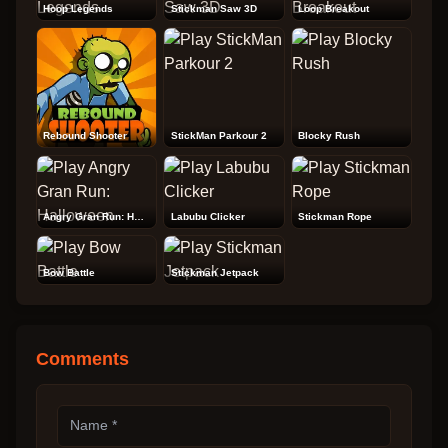
Hoop Legends
Stickman Saw 3D
Loop Breakout
Rebound Shooter
StickMan Parkour 2
Blocky Rush
Angry Gran Run: Halloween
Labubu Clicker
Stickman Rope
Bow Battle
Stickman Jetpack
Comments