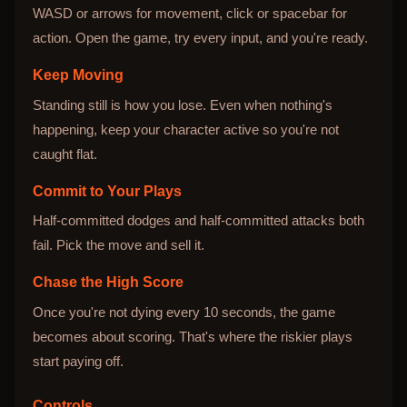
WASD or arrows for movement, click or spacebar for
action. Open the game, try every input, and you're ready.
Keep Moving
Standing still is how you lose. Even when nothing's
happening, keep your character active so you're not
caught flat.
Commit to Your Plays
Half-committed dodges and half-committed attacks both
fail. Pick the move and sell it.
Chase the High Score
Once you're not dying every 10 seconds, the game
becomes about scoring. That's where the riskier plays
start paying off.
Controls