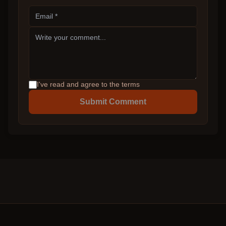
I've read and agree to the terms
Submit Comment