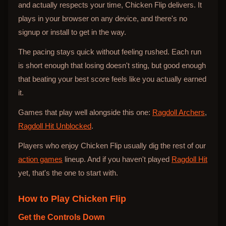
and actually respects your time, Chicken Flip delivers. It
plays in your browser on any device, and there's no
signup or install to get in the way.
The pacing stays quick without feeling rushed. Each run
is short enough that losing doesn't sting, but good enough
that beating your best score feels like you actually earned
it.
Games that play well alongside this one:
Ragdoll Archers
,
Ragdoll Hit Unblocked
.
Players who enjoy Chicken Flip usually dig the rest of our
action games
lineup. And if you haven't played
Ragdoll Hit
yet, that's the one to start with.
How to Play
Chicken Flip
Get the Controls Down