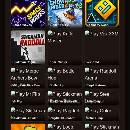
Space Waves
Slope Rider 2
Geometry Dash
Stickman Ragdoll
Knife Master
Vex X3M
Merge Archers Bow and Arrow
Bottle Hop
Ragdoll Arena
Mr Flip
Stickman History Battle
Steel Legion
Stickman Brawler
Ragdoll Launcher
Color Jump