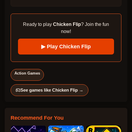
Ready to play
Chicken Flip
? Join the fun
now!
▶ Play
Chicken Flip
Action Games
See games like
Chicken Flip
→
Recommend For You