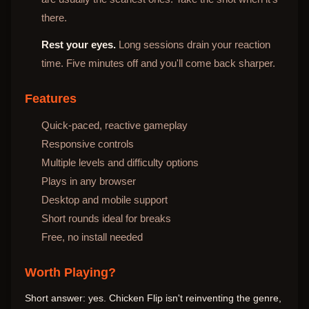
there.
Rest your eyes.
Long sessions drain your reaction
time. Five minutes off and you'll come back sharper.
Features
Quick-paced, reactive gameplay
Responsive controls
Multiple levels and difficulty options
Plays in any browser
Desktop and mobile support
Short rounds ideal for breaks
Free, no install needed
Worth Playing?
Short answer: yes. Chicken Flip isn't reinventing the genre,