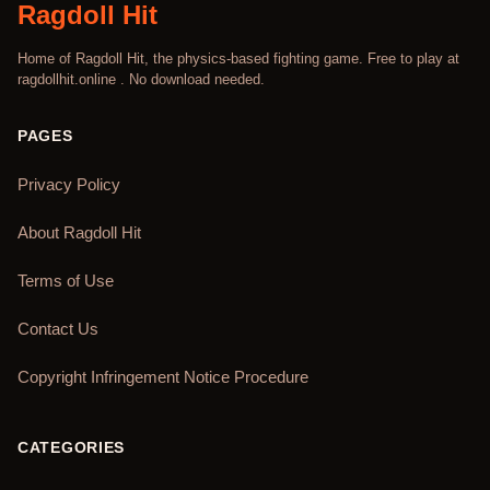
Ragdoll Hit
Home of Ragdoll Hit, the physics-based fighting game. Free to play at
ragdollhit.online . No download needed.
PAGES
Privacy Policy
About Ragdoll Hit
Terms of Use
Contact Us
Copyright Infringement Notice Procedure
CATEGORIES