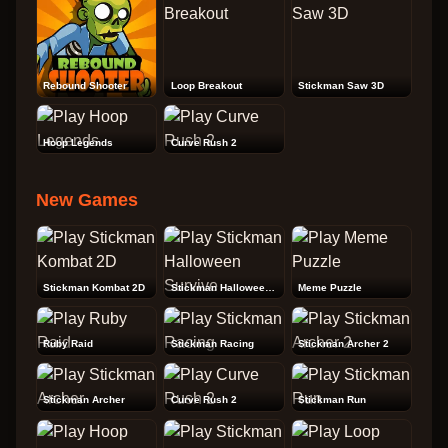
Rebound Shooter
Loop Breakout
Stickman Saw 3D
Hoop Legends
Curve Rush 2
New Games
Stickman Kombat 2D
Stickman Halloween Survive
Meme Puzzle
Ruby Raid
Stickman Racing
Stickman Archer 2
Stickman Archer
Curve Rush 2
Stickman Run