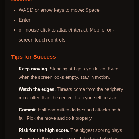
WASD or arrow keys to move; Space
Enter
or mouse click to attack/interact. Mobile: on-
screen touch controls.
Tips for Success
Keep moving.
Standing still gets you killed. Even
when the screen looks empty, stay in motion.
Watch the edges.
Threats come from the periphery
more often than the center. Train yourself to scan.
Commit.
Half-committed dodges and attacks both
fail. Pick the move and do it properly.
Risk for the high score.
The biggest scoring plays
are usually the scariest ones. Take the shot when it's