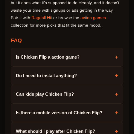
but it does what it's supposed to do cleanly, and it doesn't
waste your time with signups or ads getting in the way.
Pair it with
Ragdoll Hit
or browse the
action games
collection for more picks that fit the same mood.
FAQ
+
Is Chicken Flip a action game?
+
Do I need to install anything?
+
Can kids play Chicken Flip?
+
Is there a mobile version of Chicken Flip?
+
What should I play after Chicken Flip?