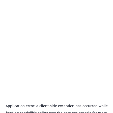
Application error: a
client
-side exception has occurred while
loading
ragdollhit.online
(see the
browser console
for more