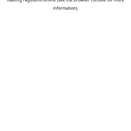
information).