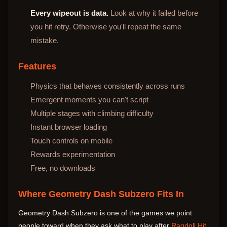
Every wipeout is data.
Look at why it failed before
you hit retry. Otherwise you'll repeat the same
mistake.
Features
Physics that behaves consistently across runs
Emergent moments you can't script
Multiple stages with climbing difficulty
Instant browser loading
Touch controls on mobile
Rewards experimentation
Free, no downloads
Where Geometry Dash Subzero Fits In
Geometry Dash Subzero is one of the games we point
people toward when they ask what to play after
Ragdoll Hit
.