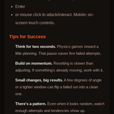
Enter
or mouse click to attack/interact. Mobile: on-
screen touch controls.
Tips for Success
Think for two seconds.
Physics games reward a
little planning. That pause saves five failed attempts.
Build on momentum.
Resetting is slower than
adjusting. If something's already moving, work with it.
Small changes, big results.
A few degrees of angle
or a tighter window can flip a failed run into a clean
one.
There's a pattern.
Even when it looks random, watch
enough attempts and tendencies show up.