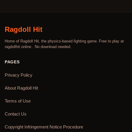
Ragdoll Hit
Home of Ragdoll Hit, the physics-based fighting game. Free to play at
ragdollhit.online . No download needed.
PAGES
Privacy Policy
About Ragdoll Hit
Terms of Use
Contact Us
Copyright Infringement Notice Procedure