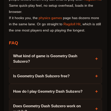
Same quick-play feel, no setup overhead, loads in the
browser.
If it hooks you, the
physics games
page has dozens more
in the same lane. Or go straight to
Ragdoll Hit
, which is still
the one most players end up playing the longest.
FAQ
What kind of game is Geometry Dash
+
Subzero?
+
Is Geometry Dash Subzero free?
+
How do I play Geometry Dash Subzero?
Does Geometry Dash Subzero work on
+