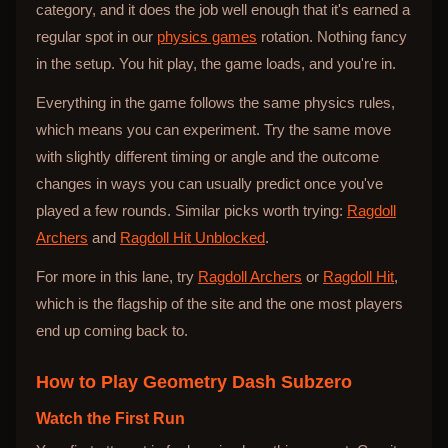
category, and it does the job well enough that it's earned a
regular spot in our
physics games
rotation. Nothing fancy
in the setup. You hit play, the game loads, and you're in.
Everything in the game follows the same physics rules,
which means you can experiment. Try the same move
with slightly different timing or angle and the outcome
changes in ways you can usually predict once you've
played a few rounds. Similar picks worth trying:
Ragdoll
Archers
and
Ragdoll Hit Unblocked
.
For more in this lane, try
Ragdoll Archers
or
Ragdoll Hit
,
which is the flagship of the site and the one most players
end up coming back to.
How to Play
Geometry Dash Subzero
Watch the First Run