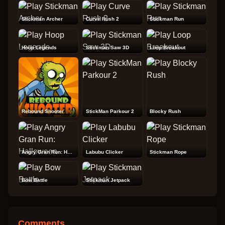
Stickman Archer
Curve Rush 2
Stickman Run
Hoop Legends
Stickman Saw 3D
Loop Breakout
Rebound Shooter
StickMan Parkour 2
Blocky Rush
Angry Gran Run: Halloween
Labubu Clicker
Stickman Rope
Bow Battle
Stickman Jetpack
Comments