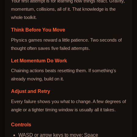
Your first attempt is for learning how things react. Gravity,
momentum, collisions, all of it. That knowledge is the
whole toolkit.
Think Before You Move
Physics games reward a little patience. Two seconds of
thought often saves five failed attempts.
Let Momentum Do Work
Chaining actions beats resetting them. If something's
already moving, build on it.
Adjust and Retry
Every failure shows you what to change. A few degrees of
angle or a tighter timing window is usually all it takes.
Controls
WASD or arrow keys to move; Space