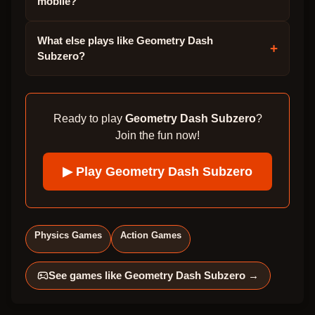
mobile?
What else plays like Geometry Dash
+
Subzero?
Ready to play
Geometry Dash Subzero
?
Join the fun now!
▶ Play
Geometry Dash Subzero
Physics Games
Action Games
See games like
Geometry Dash Subzero
→