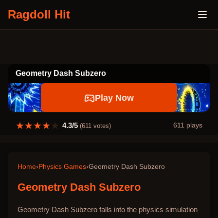
Ragdoll Hit
Geometry Dash Subzero
Play Now
★
★
★
★
★
4.3
/5
611
plays
(
611
votes)
Home
›
Physics Games
›
Geometry Dash Subzero
Geometry Dash Subzero
Geometry Dash Subzero falls into the physics simulation