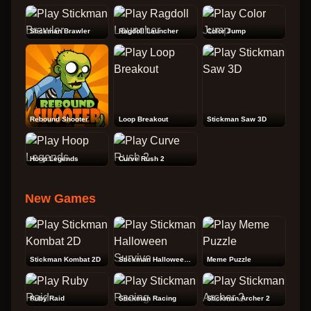
Stickman Brawler
Ragdoll Launcher
Color Jump
Rebound Shooter
Loop Breakout
Stickman Saw 3D
Hoop Legends
Curve Rush 2
New Games
Stickman Kombat 2D
Stickman Halloween Survive
Meme Puzzle
Ruby Raid
Stickman Racing
Stickman Archer 2