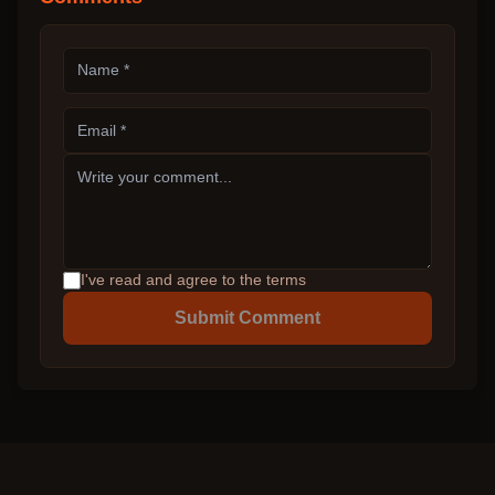
I've read and agree to the terms
Submit Comment