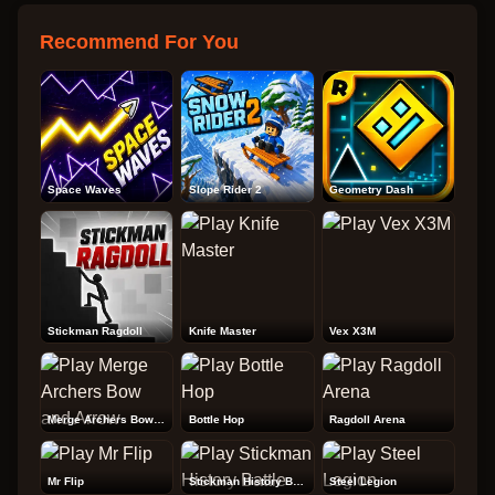
Recommend For You
Space Waves
Slope Rider 2
Geometry Dash
Stickman Ragdoll
Knife Master
Vex X3M
Merge Archers Bow and Arrow
Bottle Hop
Ragdoll Arena
Mr Flip
Stickman History Battle
Steel Legion