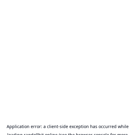
Application error: a
client
-side exception has occurred while
loading
ragdollhit.online
(see the
browser console
for more