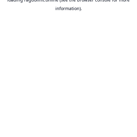
information).