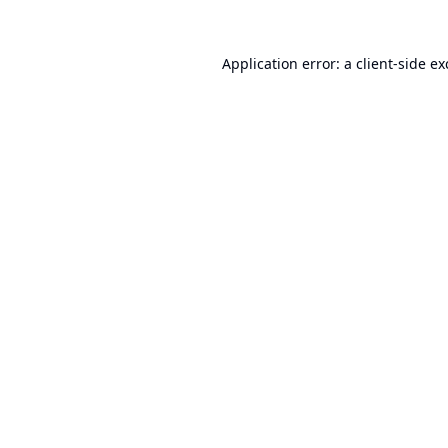
Application error: a
client
-side e