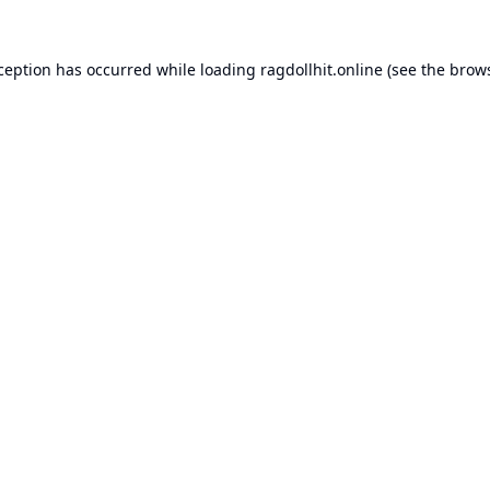
xception has occurred while loading
ragdollhit.online
(see the
brows