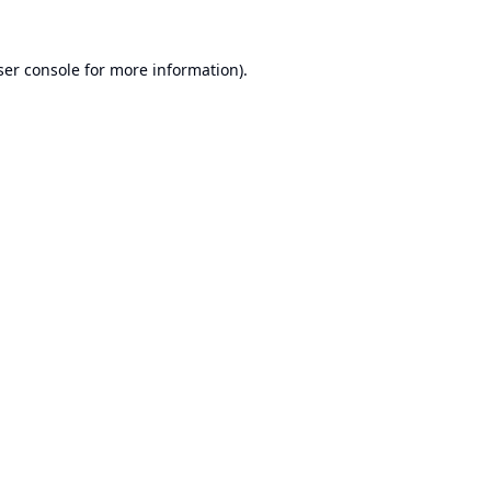
er console
for more information).