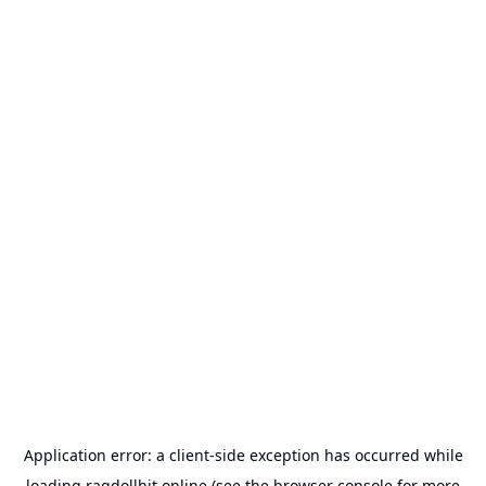
Application error: a
client
-side exception has occurred while
loading
ragdollhit.online
(see the
browser console
for more