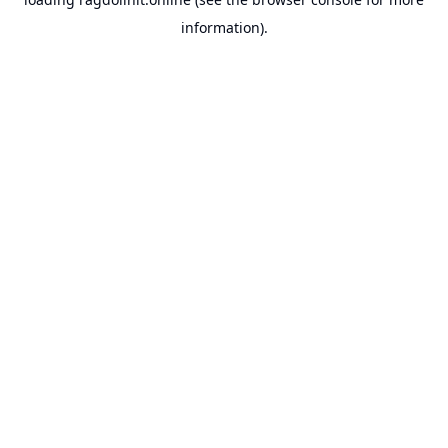
information).