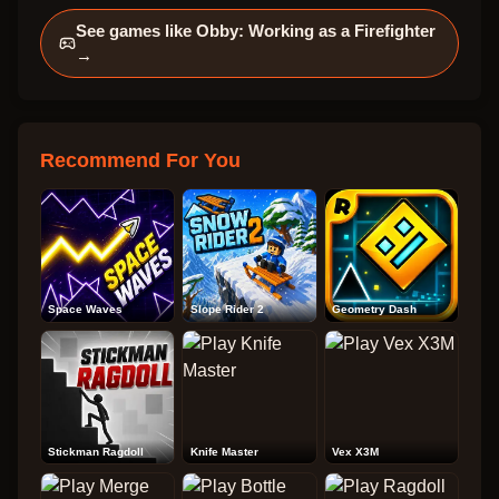
See games like
Obby: Working as a Firefighter
→
Recommend For You
Space Waves
Slope Rider 2
Geometry Dash
Stickman Ragdoll
Knife Master
Vex X3M