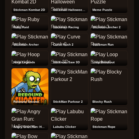
Stickman Kombat 2D
Stickman Halloween Survive
Meme Puzzle
Ruby Raid
Stickman Racing
Stickman Archer 2
Stickman Archer
Curve Rush 2
Stickman Run
Hoop Legends
Stickman Saw 3D
Loop Breakout
Rebound Shooter
StickMan Parkour 2
Blocky Rush
Angry Gran Run: Halloween
Labubu Clicker
Stickman Rope