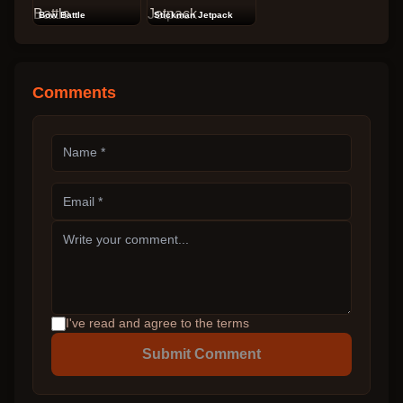
Bow Battle
Stickman Jetpack
Comments
I've read and agree to the terms
Submit Comment