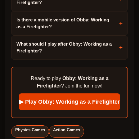
Firefighter?
Is there a mobile version of Obby: Working
+
as a Firefighter?
What should I play after Obby: Working as a
+
Firefighter?
Ready to play
Obby: Working as a
Firefighter
? Join the fun now!
▶ Play
Obby: Working as a Firefighter
Physics Games
Action Games