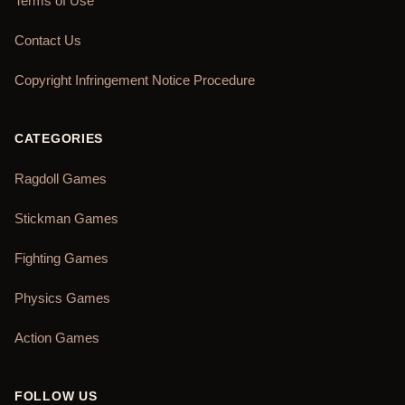
Terms of Use
Contact Us
Copyright Infringement Notice Procedure
CATEGORIES
Ragdoll Games
Stickman Games
Fighting Games
Physics Games
Action Games
FOLLOW US