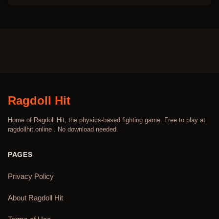
Ragdoll Hit
Home of Ragdoll Hit, the physics-based fighting game. Free to play at
ragdollhit.online . No download needed.
PAGES
Privacy Policy
About Ragdoll Hit