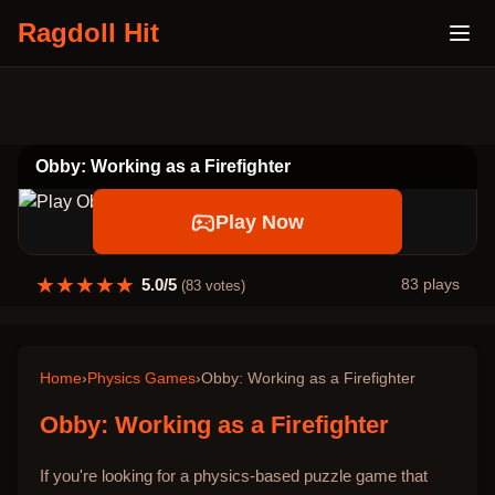
Ragdoll Hit
Obby: Working as a Firefighter
Play Now
★
★
★
★
★
5.0
/5
83
plays
(
83
votes)
Home
›
Physics Games
›
Obby: Working as a Firefighter
Obby: Working as a Firefighter
If you're looking for a physics-based puzzle game that