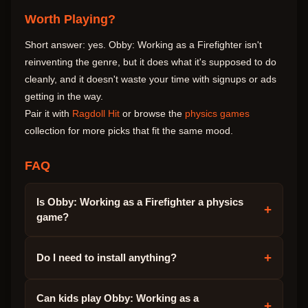
Worth Playing?
Short answer: yes. Obby: Working as a Firefighter isn't
reinventing the genre, but it does what it's supposed to do
cleanly, and it doesn't waste your time with signups or ads
getting in the way.
Pair it with
Ragdoll Hit
or browse the
physics games
collection for more picks that fit the same mood.
FAQ
Is Obby: Working as a Firefighter a physics
+
game?
+
Do I need to install anything?
Can kids play Obby: Working as a
+