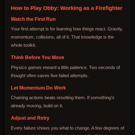
How to Play
Obby: Working as a Firefighter
Watch the First Run
Your first attempt is for learning how things react. Gravity,
momentum, collisions, all of it. That knowledge is the
whole toolkit.
Think Before You Move
Physics games reward a little patience. Two seconds of
thought often saves five failed attempts.
Let Momentum Do Work
Chaining actions beats resetting them. If something's
already moving, build on it.
Adjust and Retry
Every failure shows you what to change. A few degrees of