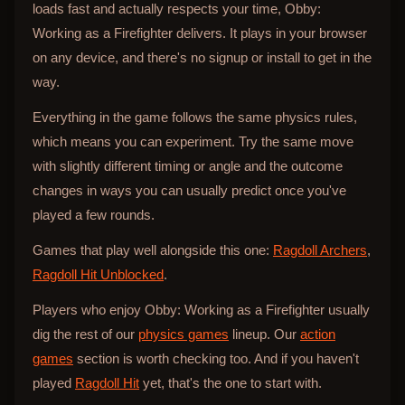
loads fast and actually respects your time, Obby:
Working as a Firefighter delivers. It plays in your browser
on any device, and there's no signup or install to get in the
way.
Everything in the game follows the same physics rules,
which means you can experiment. Try the same move
with slightly different timing or angle and the outcome
changes in ways you can usually predict once you've
played a few rounds.
Games that play well alongside this one:
Ragdoll Archers
,
Ragdoll Hit Unblocked
.
Players who enjoy Obby: Working as a Firefighter usually
dig the rest of our
physics games
lineup. Our
action
games
section is worth checking too. And if you haven't
played
Ragdoll Hit
yet, that's the one to start with.