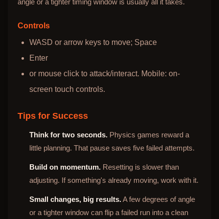
angle or a tighter timing window is usually all it takes.
Controls
WASD or arrow keys to move; Space
Enter
or mouse click to attack/interact. Mobile: on-
screen touch controls.
Tips for Success
Think for two seconds.
Physics games reward a
little planning. That pause saves five failed attempts.
Build on momentum.
Resetting is slower than
adjusting. If something's already moving, work with it.
Small changes, big results.
A few degrees of angle
or a tighter window can flip a failed run into a clean