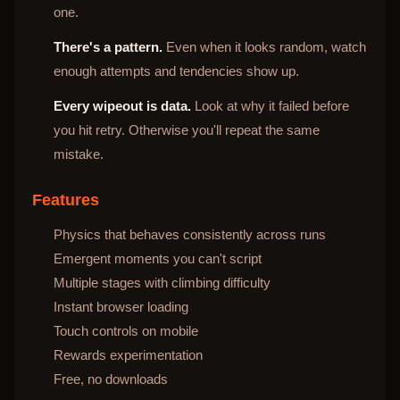
one.
There's a pattern.
Even when it looks random, watch
enough attempts and tendencies show up.
Every wipeout is data.
Look at why it failed before
you hit retry. Otherwise you'll repeat the same
mistake.
Features
Physics that behaves consistently across runs
Emergent moments you can't script
Multiple stages with climbing difficulty
Instant browser loading
Touch controls on mobile
Rewards experimentation
Free, no downloads