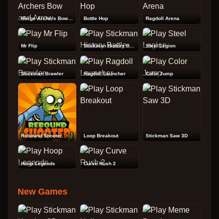
Merge Archers Bow and Arrow
Bottle Hop
Ragdoll Arena
Mr Flip
Stickman History Battle
Steel Legion
Stickman Brawler
Ragdoll Launcher
Color Jump
Rebound Shooter
Loop Breakout
Stickman Saw 3D
Hoop Legends
Curve Rush 2
New Games