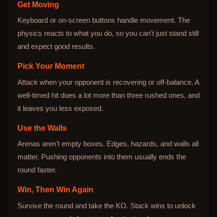
Get Moving
Keyboard or on-screen buttons handle movement. The
physics reacts to what you do, so you can't just stand still
and expect good results.
Pick Your Moment
Attack when your opponent is recovering or off-balance. A
well-timed hit does a lot more than three rushed ones, and
it leaves you less exposed.
Use the Walls
Arenas aren't empty boxes. Edges, hazards, and walls all
matter. Pushing opponents into them usually ends the
round faster.
Win, Then Win Again
Survive the round and take the KO. Stack wins to unlock