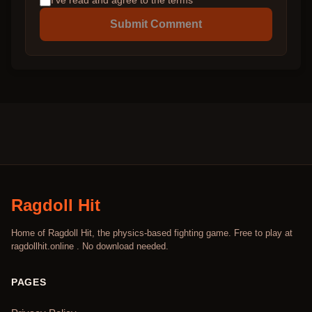
I've read and agree to the terms
Submit Comment
Ragdoll Hit
Home of Ragdoll Hit, the physics-based fighting game. Free to play at
ragdollhit.online . No download needed.
PAGES