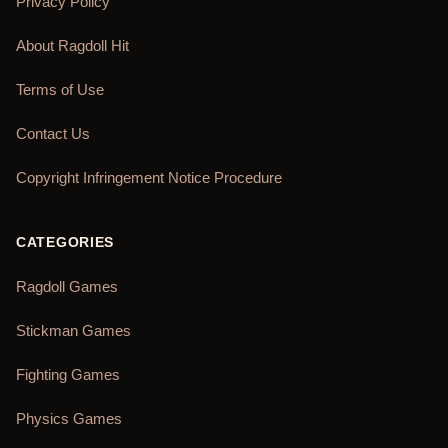
Privacy Policy
About Ragdoll Hit
Terms of Use
Contact Us
Copyright Infringement Notice Procedure
CATEGORIES
Ragdoll Games
Stickman Games
Fighting Games
Physics Games