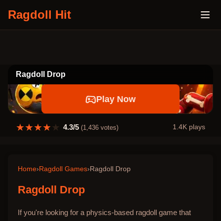
Ragdoll Hit
Ragdoll Drop
Play Now
★
★
★
★
★
4.3
/5
1.4K
plays
(
1,436
votes)
Home
›
Ragdoll Games
›
Ragdoll Drop
Ragdoll Drop
If you're looking for a physics-based ragdoll game that