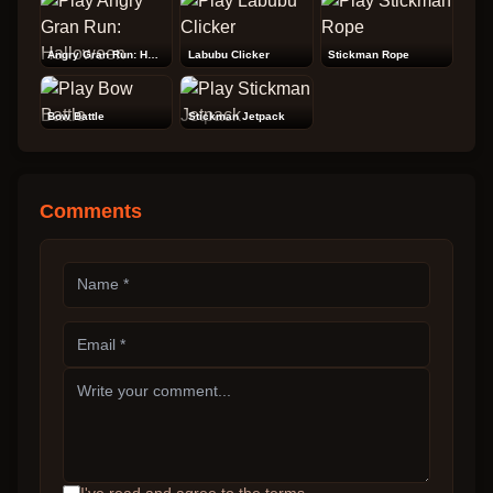
Angry Gran Run: Halloween
Labubu Clicker
Stickman Rope
Bow Battle
Stickman Jetpack
Comments