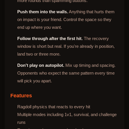
more rounds than spamming buttons.
Push them into the walls.
Anything that hurts them
on impact is your friend. Control the space so they
end up where you want.
Follow through after the first hit.
The recovery
window is short but real. If you're already in position,
land two or three more.
Don't play on autopilot.
Mix up timing and spacing.
Opponents who expect the same pattern every time
will pick you apart.
Features
Ragdoll physics that reacts to every hit
Multiple modes including 1v1, survival, and challenge
runs