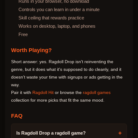
Runs in your browser, no download
Controls you can learn in under a minute
Skill ceiling that rewards practice
Works on desktop, laptop, and phones
Free
Worth Playing?
Short answer: yes. Ragdoll Drop isn't reinventing the
genre, but it does what it's supposed to do cleanly, and it
doesn't waste your time with signups or ads getting in the
way.
Pair it with
Ragdoll Hit
or browse the
ragdoll games
collection for more picks that fit the same mood.
FAQ
+
Is Ragdoll Drop a ragdoll game?