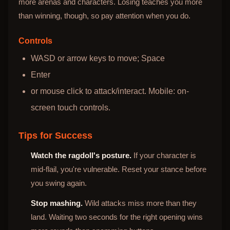
more arenas and characters. Losing teaches you more
than winning, though, so pay attention when you do.
Controls
WASD or arrow keys to move; Space
Enter
or mouse click to attack/interact. Mobile: on-
screen touch controls.
Tips for Success
Watch the ragdoll's posture.
If your character is
mid-flail, you're vulnerable. Reset your stance before
you swing again.
Stop mashing.
Wild attacks miss more than they
land. Waiting two seconds for the right opening wins