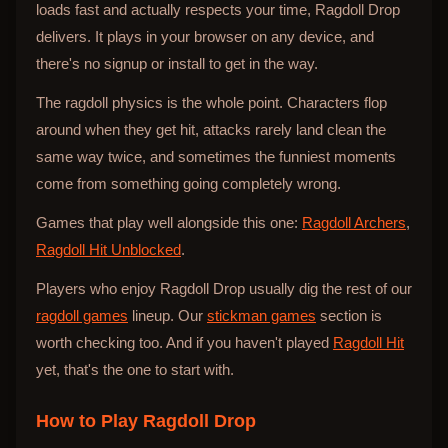
loads fast and actually respects your time, Ragdoll Drop
delivers. It plays in your browser on any device, and
there's no signup or install to get in the way.
The ragdoll physics is the whole point. Characters flop
around when they get hit, attacks rarely land clean the
same way twice, and sometimes the funniest moments
come from something going completely wrong.
Games that play well alongside this one:
Ragdoll Archers
,
Ragdoll Hit Unblocked
.
Players who enjoy Ragdoll Drop usually dig the rest of our
ragdoll games
lineup. Our
stickman games
section is
worth checking too. And if you haven't played
Ragdoll Hit
yet, that's the one to start with.
How to Play
Ragdoll Drop