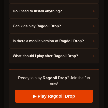
+
Do I need to install anything?
+
Can kids play Ragdoll Drop?
+
Is there a mobile version of Ragdoll Drop?
+
What should I play after Ragdoll Drop?
Ready to play
Ragdoll Drop
? Join the fun
now!
▶ Play
Ragdoll Drop