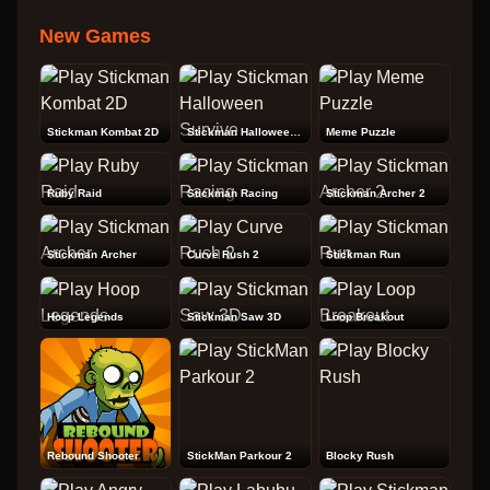
New Games
Stickman Kombat 2D
Stickman Halloween Survive
Meme Puzzle
Ruby Raid
Stickman Racing
Stickman Archer 2
Stickman Archer
Curve Rush 2
Stickman Run
Hoop Legends
Stickman Saw 3D
Loop Breakout
Rebound Shooter
StickMan Parkour 2
Blocky Rush