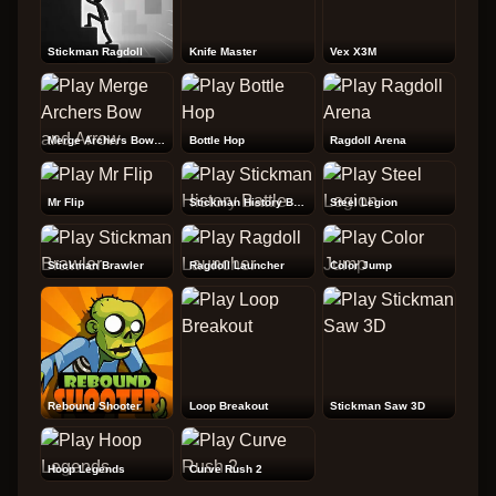
Stickman Ragdoll
Knife Master
Vex X3M
Merge Archers Bow and Arrow
Bottle Hop
Ragdoll Arena
Mr Flip
Stickman History Battle
Steel Legion
Stickman Brawler
Ragdoll Launcher
Color Jump
Rebound Shooter
Loop Breakout
Stickman Saw 3D
Hoop Legends
Curve Rush 2