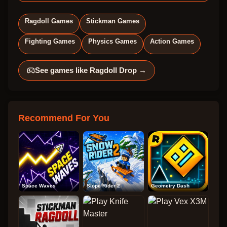
Ragdoll Games
Stickman Games
Fighting Games
Physics Games
Action Games
See games like
Ragdoll Drop
→
Recommend For You
Space Waves
Slope Rider 2
Geometry Dash