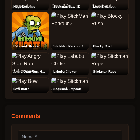
Hoop Legends
Stickman Saw 3D
Loop Breakout
Rebound Shooter
StickMan Parkour 2
Blocky Rush
Angry Gran Run: Halloween
Labubu Clicker
Stickman Rope
Bow Battle
Stickman Jetpack
Comments