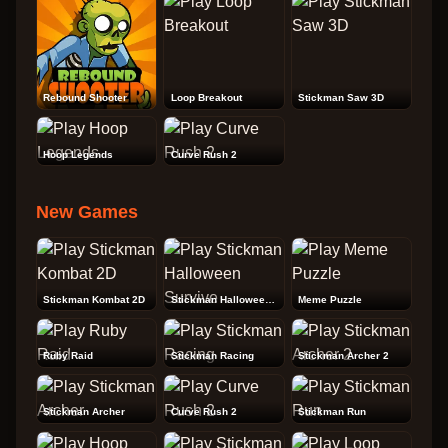
Rebound Shooter
Loop Breakout
Stickman Saw 3D
Hoop Legends
Curve Rush 2
New Games
Stickman Kombat 2D
Stickman Halloween Survive
Meme Puzzle
Ruby Raid
Stickman Racing
Stickman Archer 2
Stickman Archer
Curve Rush 2
Stickman Run