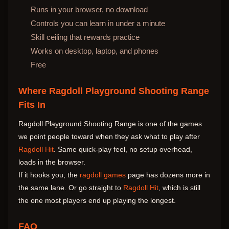
Runs in your browser, no download
Controls you can learn in under a minute
Skill ceiling that rewards practice
Works on desktop, laptop, and phones
Free
Where Ragdoll Playground Shooting Range
Fits In
Ragdoll Playground Shooting Range is one of the games
we point people toward when they ask what to play after
Ragdoll Hit
. Same quick-play feel, no setup overhead,
loads in the browser.
If it hooks you, the
ragdoll games
page has dozens more in
the same lane. Or go straight to
Ragdoll Hit
, which is still
the one most players end up playing the longest.
FAQ