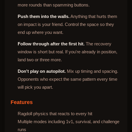
more rounds than spamming buttons.
Push them into the walls.
Anything that hurts them
on impact is your friend. Control the space so they
end up where you want.
Follow through after the first hit.
The recovery
window is short but real. If you're already in position,
land two or three more.
Don't play on autopilot.
Mix up timing and spacing.
Opponents who expect the same pattern every time
will pick you apart.
Features
Ragdoll physics that reacts to every hit
Multiple modes including 1v1, survival, and challenge
runs