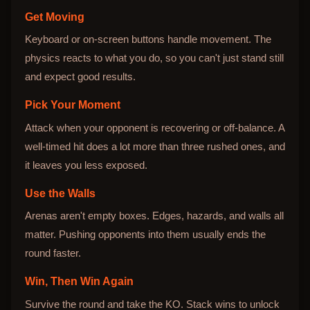
Get Moving
Keyboard or on-screen buttons handle movement. The
physics reacts to what you do, so you can't just stand still
and expect good results.
Pick Your Moment
Attack when your opponent is recovering or off-balance. A
well-timed hit does a lot more than three rushed ones, and
it leaves you less exposed.
Use the Walls
Arenas aren't empty boxes. Edges, hazards, and walls all
matter. Pushing opponents into them usually ends the
round faster.
Win, Then Win Again
Survive the round and take the KO. Stack wins to unlock