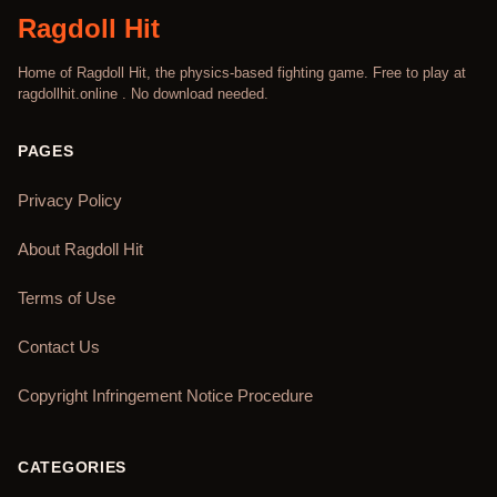
Ragdoll Hit
Home of Ragdoll Hit, the physics-based fighting game. Free to play at
ragdollhit.online . No download needed.
PAGES
Privacy Policy
About Ragdoll Hit
Terms of Use
Contact Us
Copyright Infringement Notice Procedure
CATEGORIES