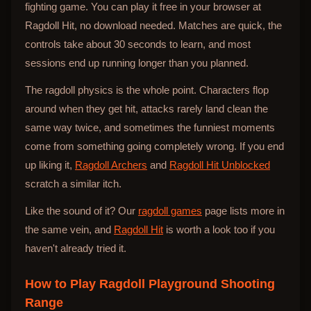
fighting game. You can play it free in your browser at
Ragdoll Hit, no download needed. Matches are quick, the
controls take about 30 seconds to learn, and most
sessions end up running longer than you planned.
The ragdoll physics is the whole point. Characters flop
around when they get hit, attacks rarely land clean the
same way twice, and sometimes the funniest moments
come from something going completely wrong. If you end
up liking it,
Ragdoll Archers
and
Ragdoll Hit Unblocked
scratch a similar itch.
Like the sound of it? Our
ragdoll games
page lists more in
the same vein, and
Ragdoll Hit
is worth a look too if you
haven't already tried it.
How to Play
Ragdoll Playground Shooting
Range