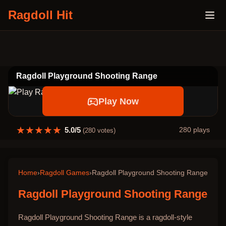
Ragdoll Hit
Ragdoll Playground Shooting Range
Play Now
★
★
★
★
★
5.0
/5
280
plays
(
280
votes)
Home
›
Ragdoll Games
›
Ragdoll Playground Shooting Range
Ragdoll Playground Shooting Range
Ragdoll Playground Shooting Range is a ragdoll-style