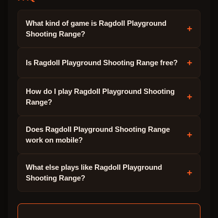
What kind of game is Ragdoll Playground
+
Shooting Range?
+
Is Ragdoll Playground Shooting Range free?
How do I play Ragdoll Playground Shooting
+
Range?
Does Ragdoll Playground Shooting Range
+
work on mobile?
What else plays like Ragdoll Playground
+
Shooting Range?