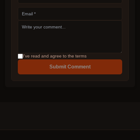
I've read and agree to the terms
Submit Comment