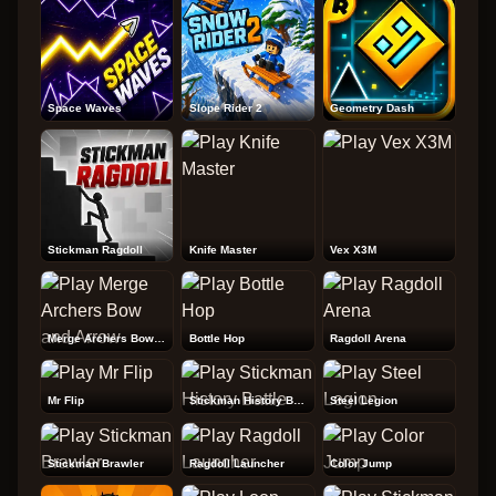
Space Waves
Slope Rider 2
Geometry Dash
Stickman Ragdoll
Knife Master
Vex X3M
Merge Archers Bow and Arrow
Bottle Hop
Ragdoll Arena
Mr Flip
Stickman History Battle
Steel Legion
Stickman Brawler
Ragdoll Launcher
Color Jump