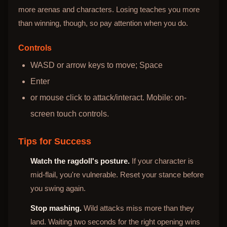
more arenas and characters. Losing teaches you more
than winning, though, so pay attention when you do.
Controls
WASD or arrow keys to move; Space
Enter
or mouse click to attack/interact. Mobile: on-
screen touch controls.
Tips for Success
Watch the ragdoll's posture.
If your character is
mid-flail, you're vulnerable. Reset your stance before
you swing again.
Stop mashing.
Wild attacks miss more than they
land. Waiting two seconds for the right opening wins