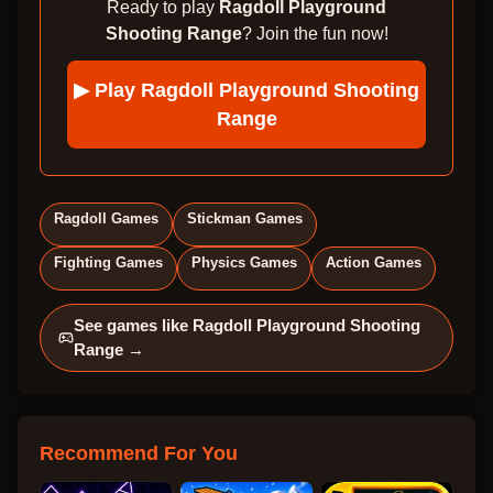
Ready to play
Ragdoll Playground
Shooting Range
? Join the fun now!
▶ Play
Ragdoll Playground Shooting
Range
Ragdoll Games
Stickman Games
Fighting Games
Physics Games
Action Games
See games like
Ragdoll Playground Shooting
Range
→
Recommend For You