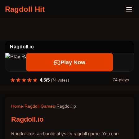
Ragdoll Hit
Ragdoll.io
Play Now
★
★
★
★
★
4.5
/5
74
plays
(
74
votes)
Home
›
Ragdoll Games
›
Ragdoll.io
Ragdoll.io
Ragdoll.io is a chaotic physics ragdoll game. You can