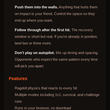
Push them into the walls.
Anything that hurts them
on impact is your friend. Control the space so they
end up where you want.
Follow through after the first hit.
The recovery
window is short but real. If you're already in position,
land two or three more.
Don't play on autopilot.
Mix up timing and spacing.
Opponents who expect the same pattern every time
will pick you apart.
Features
Ragdoll physics that reacts to every hit
Multiple modes including 1v1, survival, and challenge
runs
Runs in your browser, no download