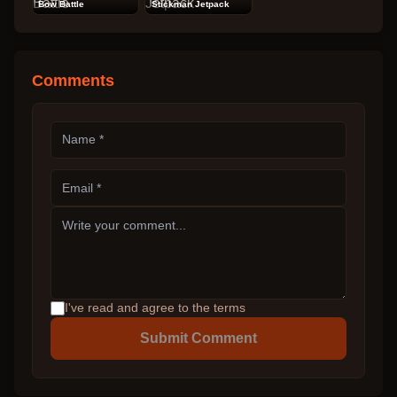
Bow Battle
Stickman Jetpack
Comments
I've read and agree to the terms
Submit Comment