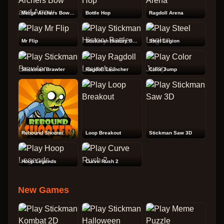
Merge Archers Bow and Arrow
Bottle Hop
Ragdoll Arena
Mr Flip
Stickman History Battle
Steel Legion
Stickman Brawler
Ragdoll Launcher
Color Jump
Rebound Shooter
Loop Breakout
Stickman Saw 3D
Hoop Legends
Curve Rush 2
New Games