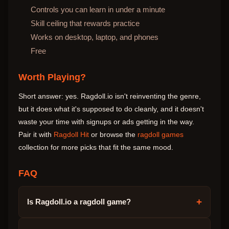
Controls you can learn in under a minute
Skill ceiling that rewards practice
Works on desktop, laptop, and phones
Free
Worth Playing?
Short answer: yes. Ragdoll.io isn't reinventing the genre,
but it does what it's supposed to do cleanly, and it doesn't
waste your time with signups or ads getting in the way.
Pair it with
Ragdoll Hit
or browse the
ragdoll games
collection for more picks that fit the same mood.
FAQ
+
Is Ragdoll.io a ragdoll game?