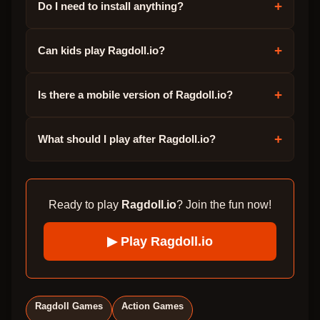
+
Do I need to install anything?
+
Can kids play Ragdoll.io?
+
Is there a mobile version of Ragdoll.io?
+
What should I play after Ragdoll.io?
Ready to play
Ragdoll.io
? Join the fun now!
▶ Play
Ragdoll.io
Ragdoll Games
Action Games