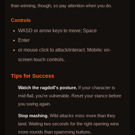
than winning, though, so pay attention when you do.
Controls
WASD or arrow keys to move; Space
Enter
or mouse click to attack/interact. Mobile: on-
screen touch controls.
Tips for Success
Watch the ragdoll's posture.
If your character is
mid-flail, you're vulnerable. Reset your stance before
you swing again.
Stop mashing.
Wild attacks miss more than they
land. Waiting two seconds for the right opening wins
more rounds than spamming buttons.