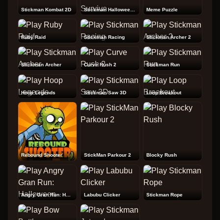
Stickman Kombat 2D
Stickman Halloween Survive
Meme Puzzle
Ruby Raid
Stickman Racing
Stickman Archer 2
Stickman Archer
Curve Rush 2
Stickman Run
Hoop Legends
Stickman Saw 3D
Loop Breakout
Rebound Shooter
StickMan Parkour 2
Blocky Rush
Angry Gran Run: Halloween
Labubu Clicker
Stickman Rope