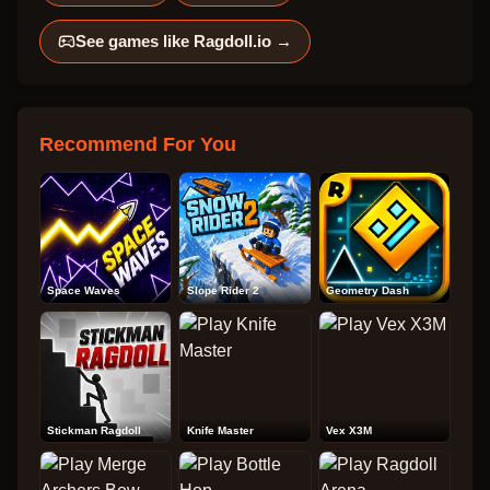
See games like
Ragdoll.io
→
Recommend For You
Space Waves
Slope Rider 2
Geometry Dash
Stickman Ragdoll
Knife Master
Vex X3M