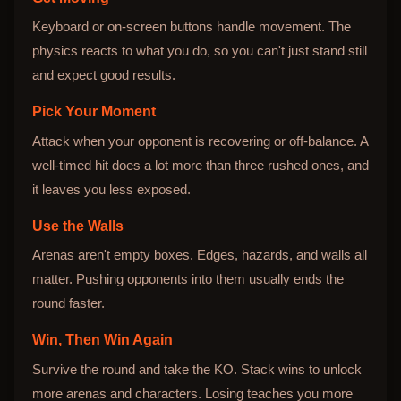
Keyboard or on-screen buttons handle movement. The
physics reacts to what you do, so you can't just stand still
and expect good results.
Pick Your Moment
Attack when your opponent is recovering or off-balance. A
well-timed hit does a lot more than three rushed ones, and
it leaves you less exposed.
Use the Walls
Arenas aren't empty boxes. Edges, hazards, and walls all
matter. Pushing opponents into them usually ends the
round faster.
Win, Then Win Again
Survive the round and take the KO. Stack wins to unlock
more arenas and characters. Losing teaches you more