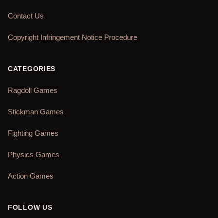
Contact Us
Copyright Infringement Notice Procedure
CATEGORIES
Ragdoll Games
Stickman Games
Fighting Games
Physics Games
Action Games
FOLLOW US