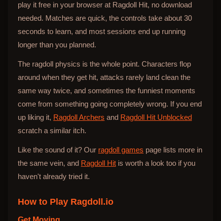
play it free in your browser at Ragdoll Hit, no download
needed. Matches are quick, the controls take about 30
seconds to learn, and most sessions end up running
longer than you planned.
The ragdoll physics is the whole point. Characters flop
around when they get hit, attacks rarely land clean the
same way twice, and sometimes the funniest moments
come from something going completely wrong. If you end
up liking it,
Ragdoll Archers
and
Ragdoll Hit Unblocked
scratch a similar itch.
Like the sound of it? Our
ragdoll games
page lists more in
the same vein, and
Ragdoll Hit
is worth a look too if you
haven't already tried it.
How to Play
Ragdoll.io
Get Moving