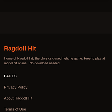
Ragdoll Hit
Home of Ragdoll Hit, the physics-based fighting game. Free to play at
ragdollhit.online . No download needed.
PAGES
Privacy Policy
About Ragdoll Hit
Terms of Use