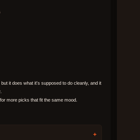
s
but it does what it's supposed to do cleanly, and it
.
 for more picks that fit the same mood.
+