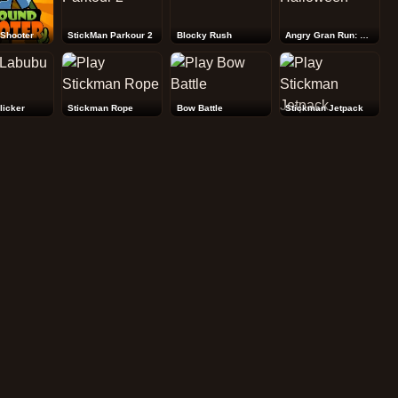
Shooter
StickMan Parkour 2
Blocky Rush
Angry Gran Run: Halloween
licker
Stickman Rope
Bow Battle
Stickman Jetpack