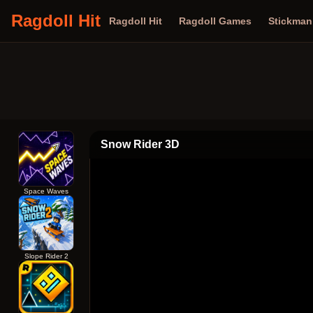
Ragdoll Hit
Ragdoll Hit
Ragdoll Games
Stickma
Snow Rider 3D
Space Waves
Slope Rider 2