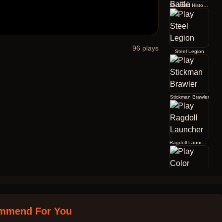
Stickman History Battle
96
plays
Steel Legion
Stickman Brawler
Ragdoll Launcher
Color Jump
mmend For You