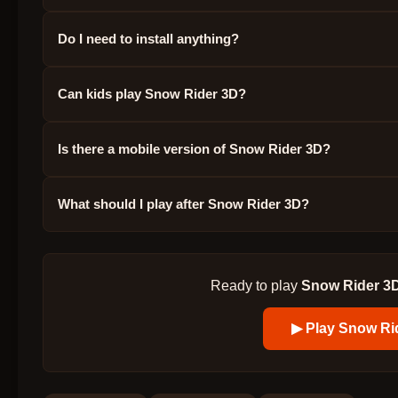
Do I need to install anything?
Can kids play Snow Rider 3D?
Is there a mobile version of Snow Rider 3D?
What should I play after Snow Rider 3D?
Ready to play
Snow Rider 3
▶ Play
Snow Ri