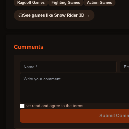
Ragdoll Games
Fighting Games
Action Games
See games like
Snow Rider 3D
→
Comments
I've read and agree to the terms
Submit Com