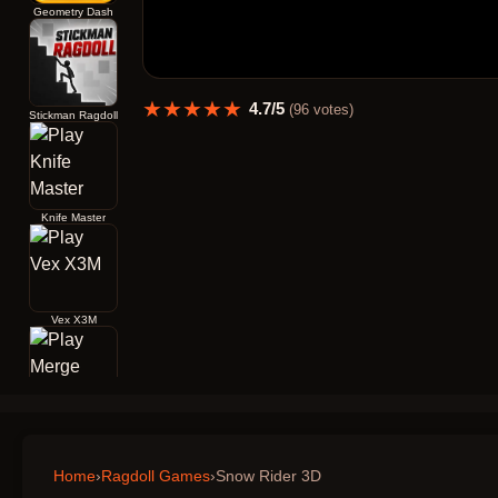
Geometry Dash
★
★
★
★
★
4.7
/5
(
96
votes)
Stickman Ragdoll
Knife Master
Vex X3M
Merge Archers Bow and Arrow
Home
›
Ragdoll Games
›
Snow Rider 3D