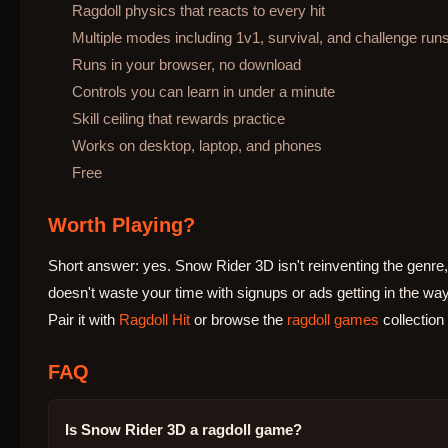
Ragdoll physics that reacts to every hit
Multiple modes including 1v1, survival, and challenge run
Runs in your browser, no download
Controls you can learn in under a minute
Skill ceiling that rewards practice
Works on desktop, laptop, and phones
Free
Worth Playing?
Short answer: yes. Snow Rider 3D isn't reinventing the genre, 
doesn't waste your time with signups or ads getting in the way
Pair it with
Ragdoll Hit
or browse the
ragdoll games
collection
FAQ
Is Snow Rider 3D a ragdoll game?