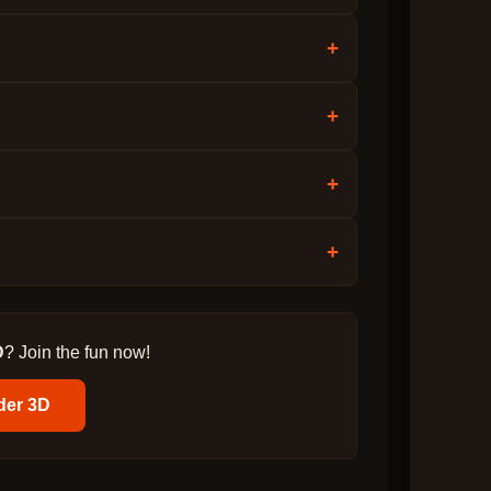
+
+
+
+
D
? Join the fun now!
der 3D