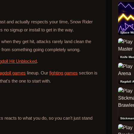
 fast and actually respects your time, Snow Rider
 no signup or install to get in the way.
Space W
 when they get hit, attacks rarely land clean the
from something going completely wrong.
Knife Mas
doll Hit Unblocked
.
ragdoll games
lineup. Our
fighting games
section is
that's the one to start with.
Ragdoll 
reacts to what you do, so you can't just stand
Stickman