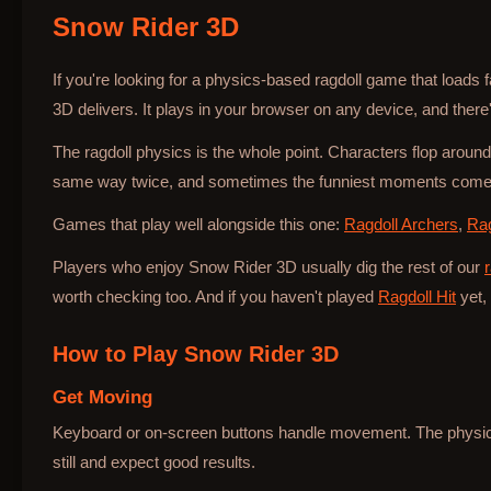
Snow Rider 3D
Bottle Hop
If you're looking for a physics-based ragdoll game that loads
3D delivers. It plays in your browser on any device, and there's
The ragdoll physics is the whole point. Characters flop around
same way twice, and sometimes the funniest moments come 
Games that play well alongside this one:
Ragdoll Archers
,
Rag
Players who enjoy Snow Rider 3D usually dig the rest of our
worth checking too. And if you haven't played
Ragdoll Hit
yet, 
How to Play
Snow Rider 3D
Get Moving
Keyboard or on-screen buttons handle movement. The physics 
still and expect good results.