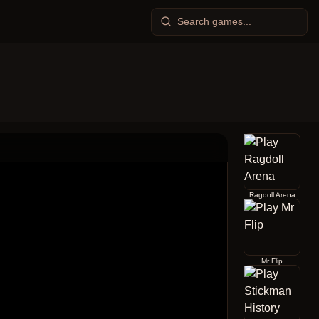
Ragdoll Arena
Mr Flip