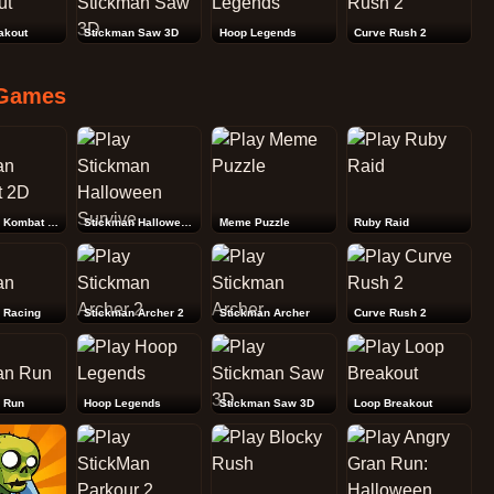
akout
Stickman Saw 3D
Hoop Legends
Curve Rush 2
Games
Stickman Kombat 2D
Stickman Halloween Survive
Meme Puzzle
Ruby Raid
 Racing
Stickman Archer 2
Stickman Archer
Curve Rush 2
 Run
Hoop Legends
Stickman Saw 3D
Loop Breakout