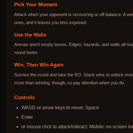
Pick Your Moment
Attack when your opponent is recovering or off-balance. A wel
ones, and it leaves you less exposed.
Use the Walls
Arenas aren't empty boxes. Edges, hazards, and walls all mat
round faster.
Win, Then Win Again
Survive the round and take the KO. Stack wins to unlock mo
more than winning, though, so pay attention when you do.
Controls
WASD or arrow keys to move; Space
Enter
or mouse click to attack/interact. Mobile: on-screen to