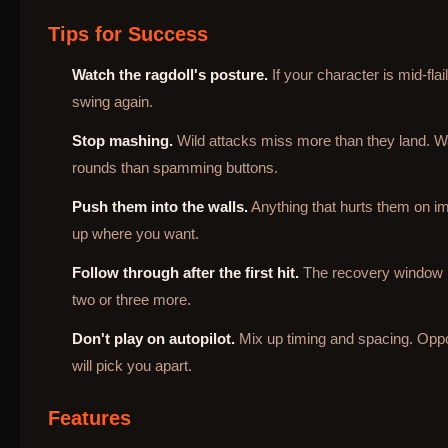
Tips for Success
Watch the ragdoll's posture.
If your character is mid-fla
swing again.
Stop mashing.
Wild attacks miss more than they land. Wa
rounds than spamming buttons.
Push them into the walls.
Anything that hurts them on im
up where you want.
Follow through after the first hit.
The recovery window is 
two or three more.
Don't play on autopilot.
Mix up timing and spacing. Opp
will pick you apart.
Features