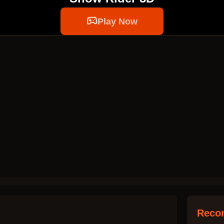
Play Now
Reco