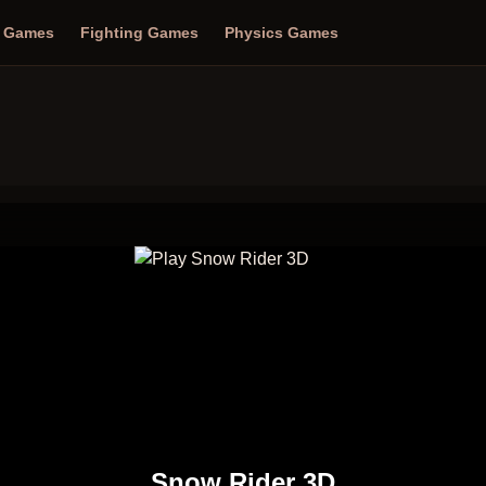
n Games
Fighting Games
Physics Games
Snow Rider 3D