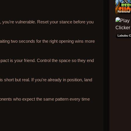
Rebound 
il, you're vulnerable. Reset your stance before you
Labubu C
iting two seconds for the right opening wins more
pact is your friend. Control the space so they end
short but real. If you're already in position, land
onents who expect the same pattern every time