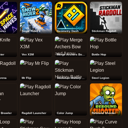
Rebound Shooter
aves
Slope Rider 2
Geometry Dash
Stickman Ragdoll
ter
Vex X3M
Merge Archers Bow and Arrow
Bottle Hop
Arena
Mr Flip
Stickman History Battle
Steel Legion
 Brawler
Ragdoll Launcher
Color Jump
Rebound Shooter