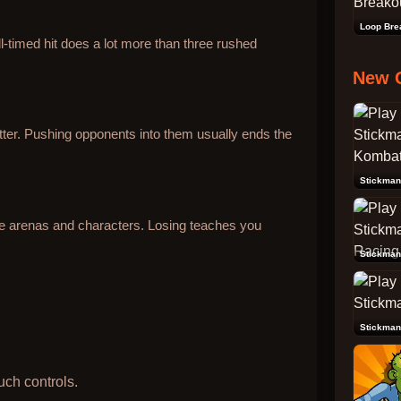
Loop Bre
l-timed hit does a lot more than three rushed
New 
ter. Pushing opponents into them usually ends the
re arenas and characters. Losing teaches you
Stickman
Stickman
uch controls.