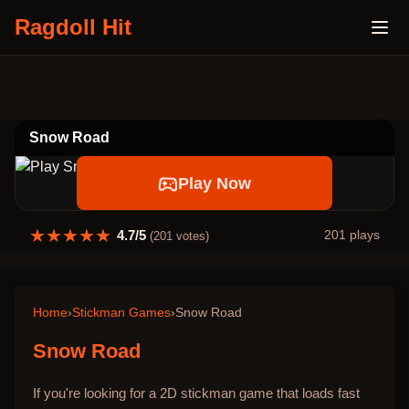
Ragdoll Hit
Snow Road
Play Now
★
★
★
★
★
4.7
/5
201
plays
(
201
votes)
Home
›
Stickman Games
›
Snow Road
Snow Road
If you're looking for a 2D stickman game that loads fast