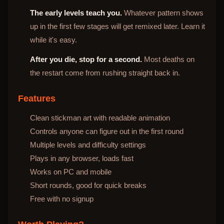
The early levels teach you.
Whatever pattern shows
up in the first few stages will get remixed later. Learn it
while it's easy.
After you die, stop for a second.
Most deaths on
the restart come from rushing straight back in.
Features
Clean stickman art with readable animation
Controls anyone can figure out in the first round
Multiple levels and difficulty settings
Plays in any browser, loads fast
Works on PC and mobile
Short rounds, good for quick breaks
Free with no signup