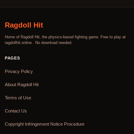
Ragdoll Hit
Home of Ragdoll Hit, the physics-based fighting game. Free to play at
ragdollhit.online . No download needed.
PAGES
Privacy Policy
About Ragdoll Hit
Terms of Use
Contact Us
Copyright Infringement Notice Procedure