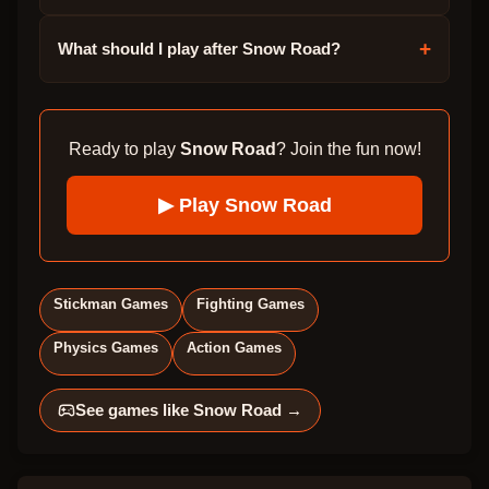
+
What should I play after Snow Road?
Ready to play
Snow Road
? Join the fun now!
▶ Play
Snow Road
Stickman Games
Fighting Games
Physics Games
Action Games
See games like
Snow Road
→