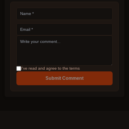
I've read and agree to the terms
Submit Comment