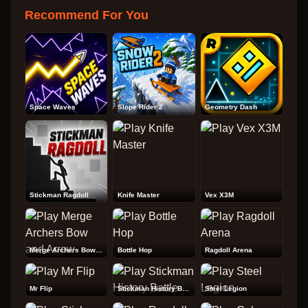
Recommend For You
Space Waves
Slope Rider 2
Geometry Dash
Stickman Ragdoll
Knife Master
Vex X3M
Merge Archers Bow and Arrow
Bottle Hop
Ragdoll Arena
Mr Flip
Stickman History Battle
Steel Legion