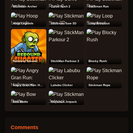
Stickman Archer
Curve Rush 2
Stickman Run
Hoop Legends
Stickman Saw 3D
Loop Breakout
Rebound Shooter
StickMan Parkour 2
Blocky Rush
Angry Gran Run: Halloween
Labubu Clicker
Stickman Rope
Bow Battle
Stickman Jetpack
Comments