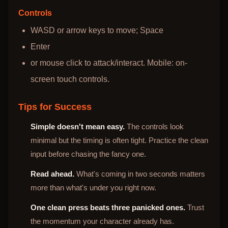
Controls
WASD or arrow keys to move; Space
Enter
or mouse click to attack/interact. Mobile: on-
screen touch controls.
Tips for Success
Simple doesn't mean easy.
The controls look
minimal but the timing is often tight. Practice the clean
input before chasing the fancy one.
Read ahead.
What's coming in two seconds matters
more than what's under you right now.
One clean press beats three panicked ones.
Trust
the momentum your character already has.