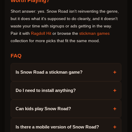
Worth Playing?
Short answer: yes. Snow Road isn't reinventing the genre,
but it does what it's supposed to do cleanly, and it doesn't
waste your time with signups or ads getting in the way.
Pair it with
Ragdoll Hit
or browse the
stickman games
collection for more picks that fit the same mood.
FAQ
+
Is Snow Road a stickman game?
+
Do I need to install anything?
+
Can kids play Snow Road?
+
Is there a mobile version of Snow Road?