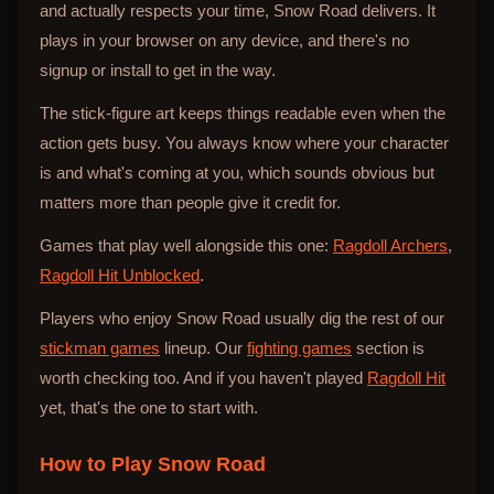
and actually respects your time, Snow Road delivers. It
plays in your browser on any device, and there's no
signup or install to get in the way.
The stick-figure art keeps things readable even when the
action gets busy. You always know where your character
is and what's coming at you, which sounds obvious but
matters more than people give it credit for.
Games that play well alongside this one:
Ragdoll Archers
,
Ragdoll Hit Unblocked
.
Players who enjoy Snow Road usually dig the rest of our
stickman games
lineup. Our
fighting games
section is
worth checking too. And if you haven't played
Ragdoll Hit
yet, that's the one to start with.
How to Play
Snow Road