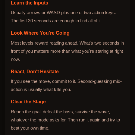
Learn the Inputs
Usually arrows or WASD plus one or two action keys.
The first 30 seconds are enough to find all of it.
Look Where You're Going
Most levels reward reading ahead. What's two seconds in
front of you matters more than what you're staring at right
now.
React, Don't Hesitate
If you see the move, commit to it. Second-guessing mid-
action is usually what kills you.
Clear the Stage
Reach the goal, defeat the boss, survive the wave,
whatever the mode asks for. Then run it again and try to
beat your own time.