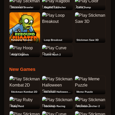
Stickman Brawler
Ragdoll Launcher
Color Jump
Rebound Shooter
Loop Breakout
Stickman Saw 3D
Hoop Legends
Curve Rush 2
New Games
Stickman Kombat 2D
Stickman Halloween Survive
Meme Puzzle
Ruby Raid
Stickman Racing
Stickman Archer 2