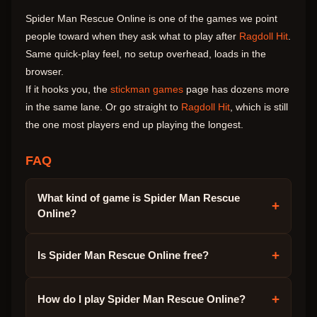
Spider Man Rescue Online is one of the games we point
people toward when they ask what to play after
Ragdoll Hit
.
Same quick-play feel, no setup overhead, loads in the
browser.
If it hooks you, the
stickman games
page has dozens more
in the same lane. Or go straight to
Ragdoll Hit
, which is still
the one most players end up playing the longest.
FAQ
What kind of game is Spider Man Rescue
+
Online?
+
Is Spider Man Rescue Online free?
+
How do I play Spider Man Rescue Online?