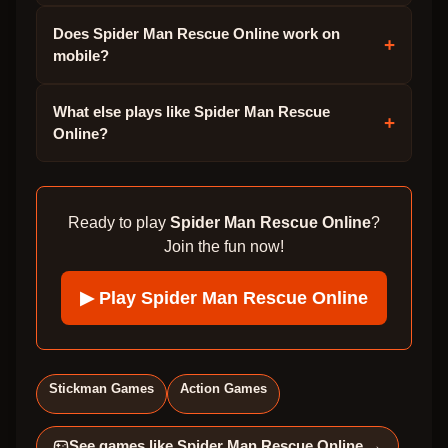
Does Spider Man Rescue Online work on
+
mobile?
What else plays like Spider Man Rescue
+
Online?
Ready to play
Spider Man Rescue Online
?
Join the fun now!
▶ Play
Spider Man Rescue Online
Stickman Games
Action Games
See games like
Spider Man Rescue Online
→