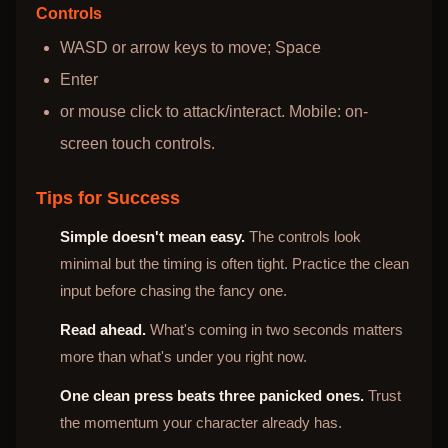
Controls
WASD or arrow keys to move; Space
Enter
or mouse click to attack/interact. Mobile: on-
screen touch controls.
Tips for Success
Simple doesn't mean easy.
The controls look
minimal but the timing is often tight. Practice the clean
input before chasing the fancy one.
Read ahead.
What's coming in two seconds matters
more than what's under you right now.
One clean press beats three panicked ones.
Trust
the momentum your character already has.