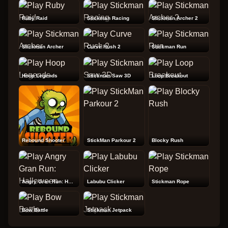
Ruby Raid
Stickman Racing
Stickman Archer 2
Stickman Archer
Curve Rush 2
Stickman Run
Hoop Legends
Stickman Saw 3D
Loop Breakout
Rebound Shooter
StickMan Parkour 2
Blocky Rush
Angry Gran Run: Halloween
Labubu Clicker
Stickman Rope
Bow Battle
Stickman Jetpack