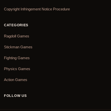
Copyright Infringement Notice Procedure
CATEGORIES
Ragdoll Games
Stickman Games
Fighting Games
Physics Games
Action Games
FOLLOW US