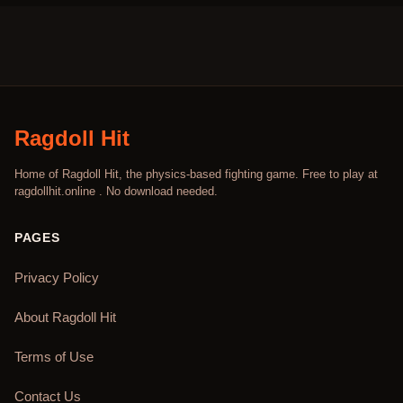
Ragdoll Hit
Home of Ragdoll Hit, the physics-based fighting game. Free to play at
ragdollhit.online . No download needed.
PAGES
Privacy Policy
About Ragdoll Hit
Terms of Use
Contact Us