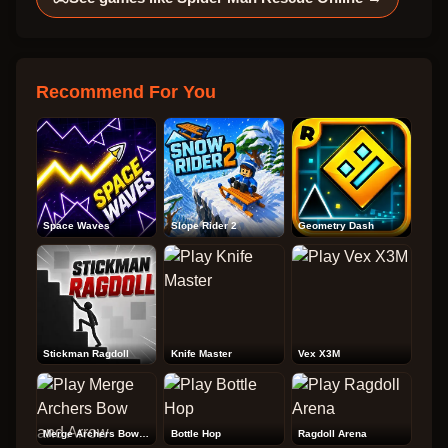
Recommend For You
Space Waves
Slope Rider 2
Geometry Dash
Stickman Ragdoll
Knife Master
Vex X3M
Merge Archers Bow and Arrow
Bottle Hop
Ragdoll Arena