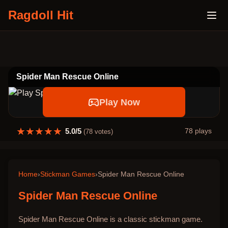
Ragdoll Hit
Spider Man Rescue Online
Play Now
★
★
★
★
★
5.0
/5
78
plays
(
78
votes)
Home
›
Stickman Games
›
Spider Man Rescue Online
Spider Man Rescue Online
Spider Man Rescue Online is a classic stickman game.