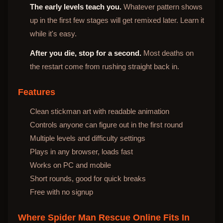
The early levels teach you.
Whatever pattern shows
up in the first few stages will get remixed later. Learn it
while it's easy.
After you die, stop for a second.
Most deaths on
the restart come from rushing straight back in.
Features
Clean stickman art with readable animation
Controls anyone can figure out in the first round
Multiple levels and difficulty settings
Plays in any browser, loads fast
Works on PC and mobile
Short rounds, good for quick breaks
Free with no signup
Where Spider Man Rescue Online Fits In