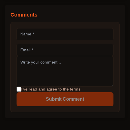
Comments
I've read and agree to the terms
Submit Comment