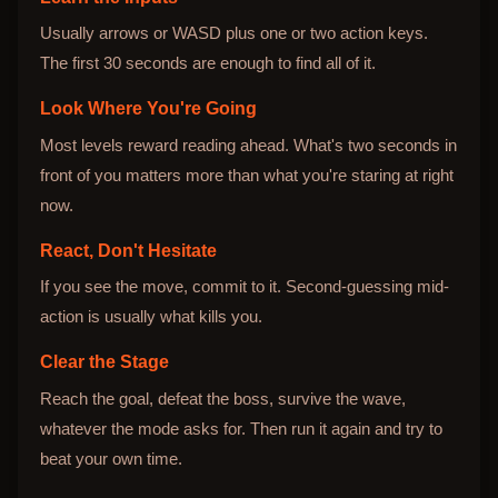
Usually arrows or WASD plus one or two action keys.
The first 30 seconds are enough to find all of it.
Look Where You're Going
Most levels reward reading ahead. What's two seconds in
front of you matters more than what you're staring at right
now.
React, Don't Hesitate
If you see the move, commit to it. Second-guessing mid-
action is usually what kills you.
Clear the Stage
Reach the goal, defeat the boss, survive the wave,
whatever the mode asks for. Then run it again and try to
beat your own time.