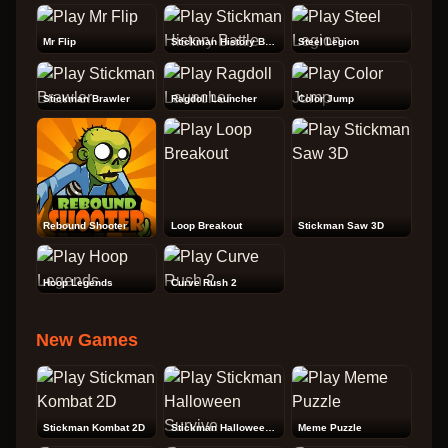
Mr Flip
Stickman History Battle
Steel Legion
Stickman Brawler
Ragdoll Launcher
Color Jump
Rebound Shooter
Loop Breakout
Stickman Saw 3D
Hoop Legends
Curve Rush 2
New Games
Stickman Kombat 2D
Stickman Halloween Survive
Meme Puzzle