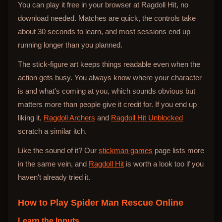
You can play it free in your browser at Ragdoll Hit, no
download needed. Matches are quick, the controls take
about 30 seconds to learn, and most sessions end up
running longer than you planned.
The stick-figure art keeps things readable even when the
action gets busy. You always know where your character
is and what's coming at you, which sounds obvious but
matters more than people give it credit for. If you end up
liking it,
Ragdoll Archers
and
Ragdoll Hit Unblocked
scratch a similar itch.
Like the sound of it? Our
stickman games
page lists more
in the same vein, and
Ragdoll Hit
is worth a look too if you
haven't already tried it.
How to Play
Spider Man Rescue Online
Learn the Inputs