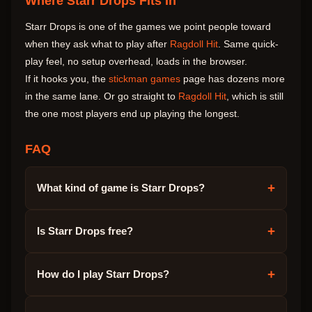
Where Starr Drops Fits In
Starr Drops is one of the games we point people toward
when they ask what to play after
Ragdoll Hit
. Same quick-
play feel, no setup overhead, loads in the browser.
If it hooks you, the
stickman games
page has dozens more
in the same lane. Or go straight to
Ragdoll Hit
, which is still
the one most players end up playing the longest.
FAQ
+
What kind of game is Starr Drops?
+
Is Starr Drops free?
+
How do I play Starr Drops?