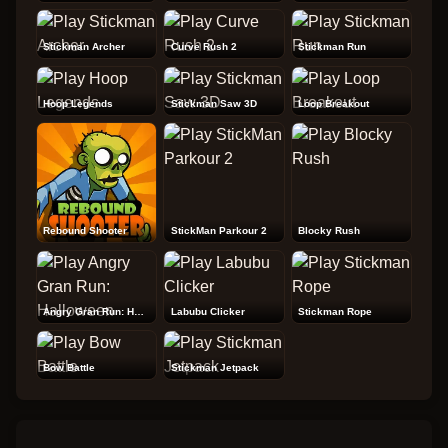
Stickman Archer
Curve Rush 2
Stickman Run
Hoop Legends
Stickman Saw 3D
Loop Breakout
Rebound Shooter
StickMan Parkour 2
Blocky Rush
Angry Gran Run: Halloween
Labubu Clicker
Stickman Rope
Bow Battle
Stickman Jetpack