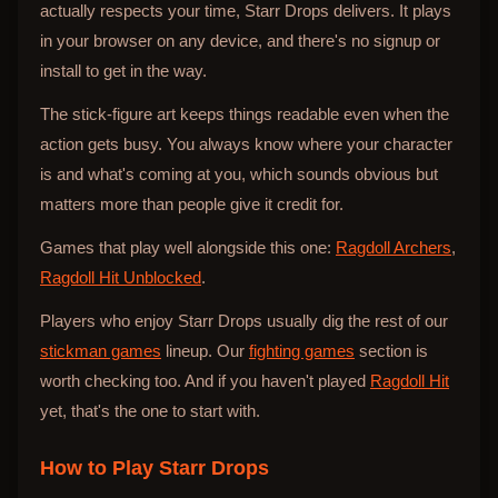
actually respects your time, Starr Drops delivers. It plays
in your browser on any device, and there's no signup or
install to get in the way.
The stick-figure art keeps things readable even when the
action gets busy. You always know where your character
is and what's coming at you, which sounds obvious but
matters more than people give it credit for.
Games that play well alongside this one:
Ragdoll Archers
,
Ragdoll Hit Unblocked
.
Players who enjoy Starr Drops usually dig the rest of our
stickman games
lineup. Our
fighting games
section is
worth checking too. And if you haven't played
Ragdoll Hit
yet, that's the one to start with.
How to Play
Starr Drops