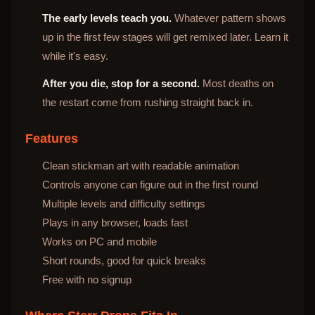
The early levels teach you.
Whatever pattern shows
up in the first few stages will get remixed later. Learn it
while it's easy.
After you die, stop for a second.
Most deaths on
the restart come from rushing straight back in.
Features
Clean stickman art with readable animation
Controls anyone can figure out in the first round
Multiple levels and difficulty settings
Plays in any browser, loads fast
Works on PC and mobile
Short rounds, good for quick breaks
Free with no signup