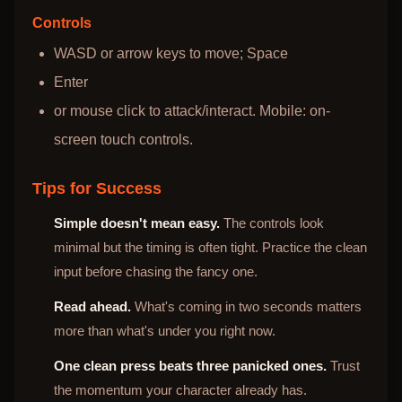
Controls
WASD or arrow keys to move; Space
Enter
or mouse click to attack/interact. Mobile: on-
screen touch controls.
Tips for Success
Simple doesn't mean easy.
The controls look
minimal but the timing is often tight. Practice the clean
input before chasing the fancy one.
Read ahead.
What's coming in two seconds matters
more than what's under you right now.
One clean press beats three panicked ones.
Trust
the momentum your character already has.