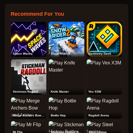
Recommend For You
Space Waves
Slope Rider 2
Geometry Dash
Stickman Ragdoll
Knife Master
Vex X3M
Merge Archers Bow and Arrow
Bottle Hop
Ragdoll Arena
Mr Flip
Stickman History Battle
Steel Legion