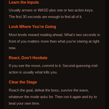
Learn the Inputs
Usually arrows or WASD plus one or two action keys.
The first 30 seconds are enough to find all of it.
Look Where You're Going
Most levels reward reading ahead. What's two seconds in
front of you matters more than what you're staring at right
now.
React, Don't Hesitate
If you see the move, commit to it. Second-guessing mid-
action is usually what kills you.
Clear the Stage
Reach the goal, defeat the boss, survive the wave,
whatever the mode asks for. Then run it again and try to
beat your own time.