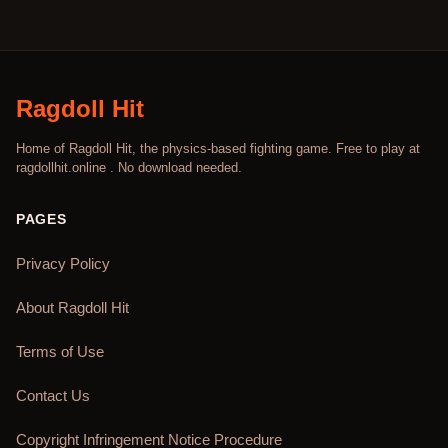
Ragdoll Hit
Home of Ragdoll Hit, the physics-based fighting game. Free to play at
ragdollhit.online . No download needed.
PAGES
Privacy Policy
About Ragdoll Hit
Terms of Use
Contact Us
Copyright Infringement Notice Procedure