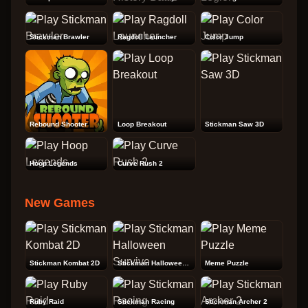
Stickman Brawler
Ragdoll Launcher
Color Jump
Rebound Shooter
Loop Breakout
Stickman Saw 3D
Hoop Legends
Curve Rush 2
New Games
Stickman Kombat 2D
Stickman Halloween Survive
Meme Puzzle
Ruby Raid
Stickman Racing
Stickman Archer 2