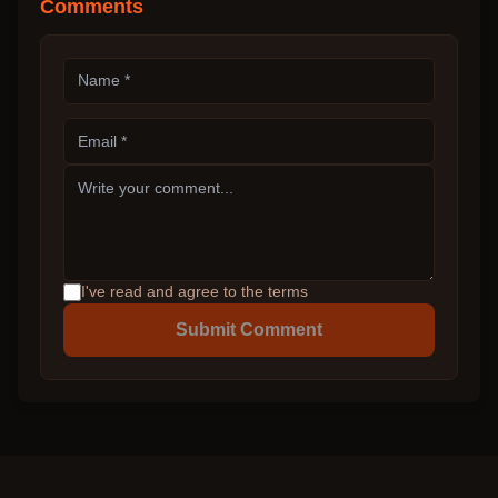
Comments
I've read and agree to the terms
Submit Comment