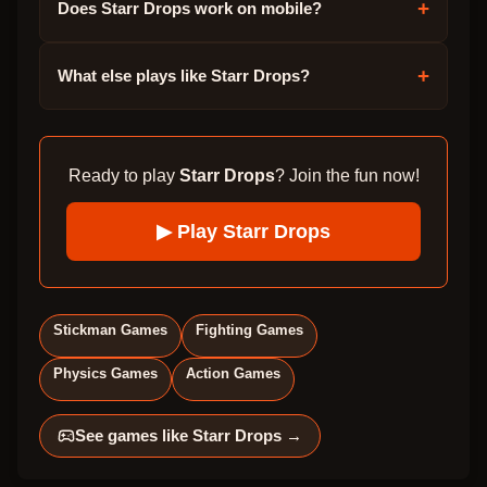
+
Does Starr Drops work on mobile?
+
What else plays like Starr Drops?
Ready to play
Starr Drops
? Join the fun now!
▶ Play
Starr Drops
Stickman Games
Fighting Games
Physics Games
Action Games
See games like
Starr Drops
→