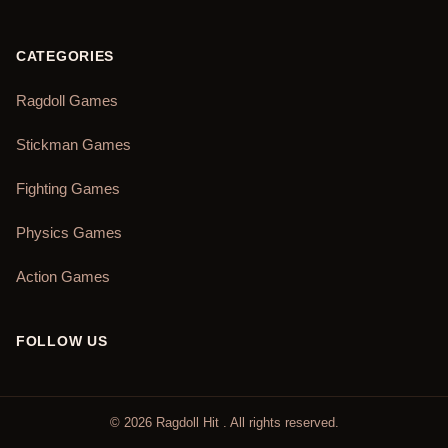
CATEGORIES
Ragdoll Games
Stickman Games
Fighting Games
Physics Games
Action Games
FOLLOW US
©
2026
Ragdoll Hit
. All rights reserved.