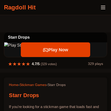
Ragdoll Hit
Starr Drops
Play Now
★
★
★
★
★
4.7
/5
329
plays
(
329
votes)
Home
›
Stickman Games
›
Starr Drops
Starr Drops
If you're looking for a stickman game that loads fast and