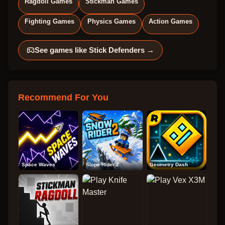
Ragdoll Games
Stickman Games
Fighting Games
Physics Games
Action Games
See games like
Stick Defenders
→
Recommend For You
Space Waves
Slope Rider 2
Geometry Dash