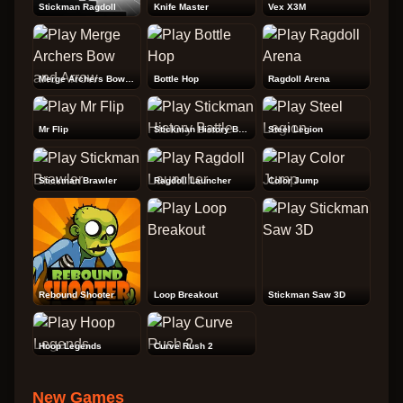
Stickman Ragdoll
Knife Master
Vex X3M
Merge Archers Bow and Arrow
Bottle Hop
Ragdoll Arena
Mr Flip
Stickman History Battle
Steel Legion
Stickman Brawler
Ragdoll Launcher
Color Jump
Rebound Shooter
Loop Breakout
Stickman Saw 3D
Hoop Legends
Curve Rush 2
New Games