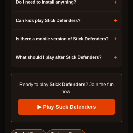
+
Do I need to install anything?
+
Can kids play Stick Defenders?
+
Is there a mobile version of Stick Defenders?
+
What should I play after Stick Defenders?
Ready to play
Stick Defenders
? Join the fun
now!
▶ Play
Stick Defenders