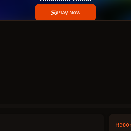
Play Now
Reco