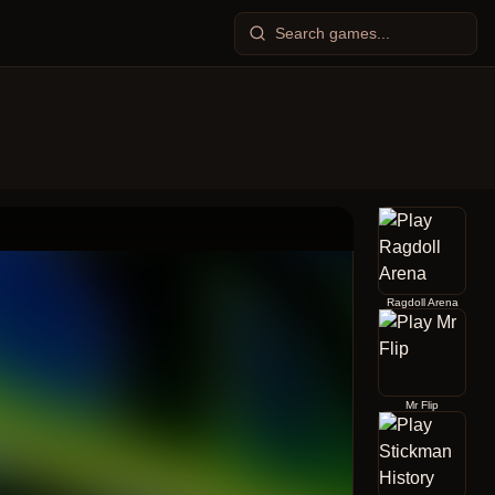
Ragdoll Arena
Mr Flip