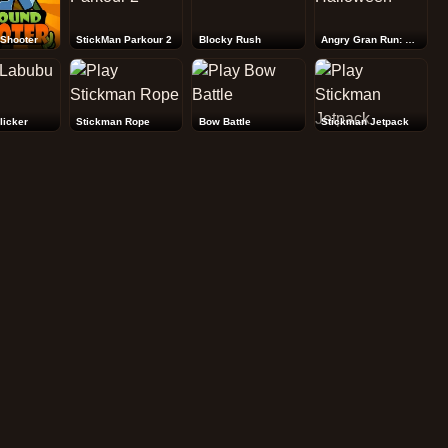
Shooter
StickMan Parkour 2
Blocky Rush
Angry Gran Run: Halloween
licker
Stickman Rope
Bow Battle
Stickman Jetpack