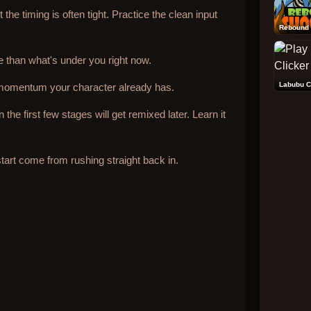
the timing is often tight. Practice the clean input
Rebound 
than what's under you right now.
Labubu C
momentum your character already has.
he first few stages will get remixed later. Learn it
art come from rushing straight back in.