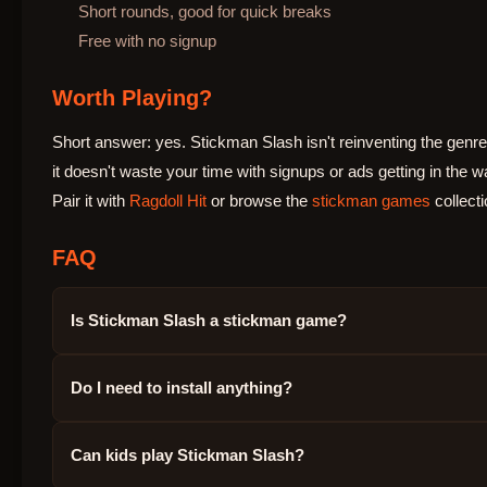
Short rounds, good for quick breaks
Free with no signup
Worth Playing?
Short answer: yes. Stickman Slash isn't reinventing the genre,
it doesn't waste your time with signups or ads getting in the w
Pair it with
Ragdoll Hit
or browse the
stickman games
collecti
FAQ
Is Stickman Slash a stickman game?
Do I need to install anything?
Can kids play Stickman Slash?