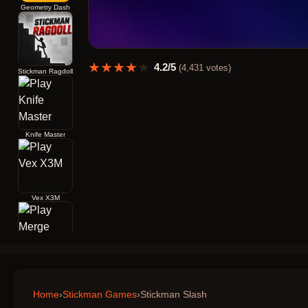
Geometry Dash
★
★
★
★
★
4.2
/5
(
4,431
votes)
Stickman Ragdoll
Knife Master
Vex X3M
Merge Archers Bow and Arrow
Home
›
Stickman Games
›
Stickman Slash