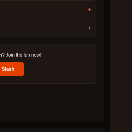
+
+
h
? Join the fun now!
 Slash