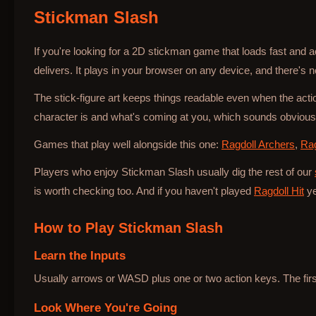
Stickman Slash
Bottle Hop
If you're looking for a 2D stickman game that loads fast and 
delivers. It plays in your browser on any device, and there's no
The stick-figure art keeps things readable even when the ac
character is and what's coming at you, which sounds obvious b
Games that play well alongside this one:
Ragdoll Archers
,
Rag
Players who enjoy Stickman Slash usually dig the rest of our
is worth checking too. And if you haven't played
Ragdoll Hit
ye
How to Play
Stickman Slash
Learn the Inputs
Usually arrows or WASD plus one or two action keys. The first 
Look Where You're Going