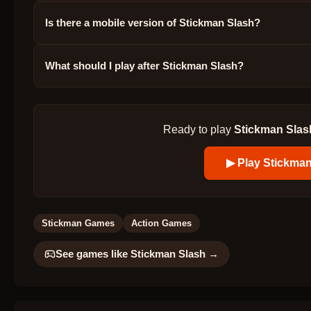
Is there a mobile version of Stickman Slash?
What should I play after Stickman Slash?
Ready to play
Stickman Slas
▶ Play
Stickman
Stickman Games
Action Games
See games like
Stickman Slash
→