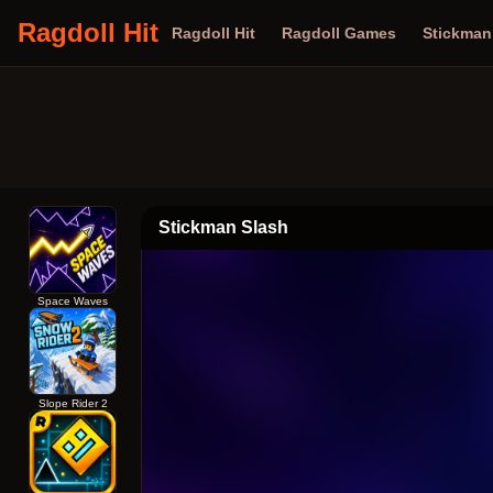
Ragdoll Hit
Ragdoll Hit
Ragdoll Games
Stickma
Stickman Slash
Space Waves
Slope Rider 2