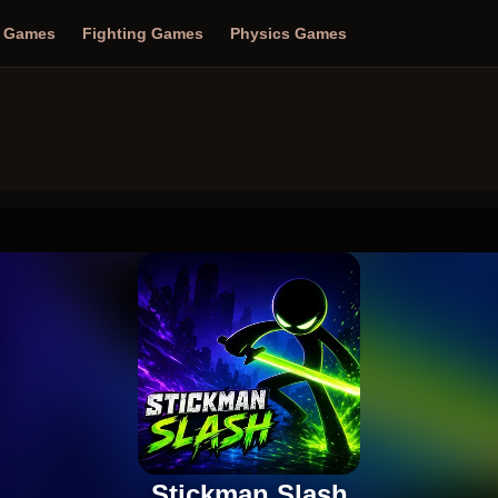
n Games
Fighting Games
Physics Games
Stickman Slash