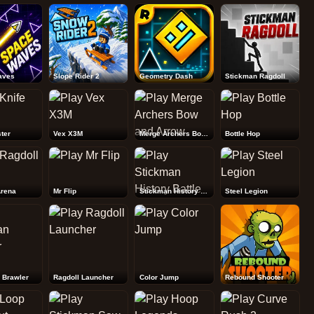
Rebound Shooter
aves
Slope Rider 2
Geometry Dash
Stickman Ragdoll
ter
Vex X3M
Merge Archers Bow and Arrow
Bottle Hop
Arena
Mr Flip
Stickman History Battle
Steel Legion
 Brawler
Ragdoll Launcher
Color Jump
Rebound Shooter