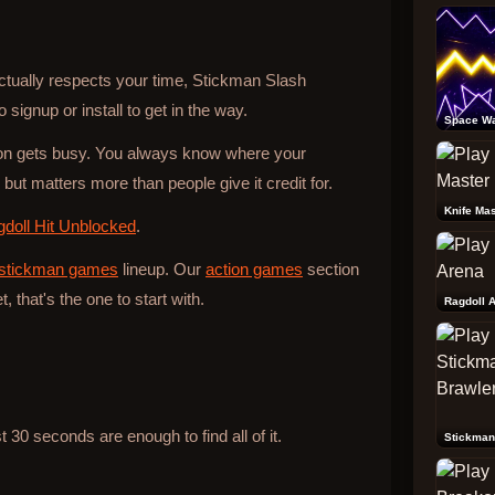
actually respects your time, Stickman Slash
 signup or install to get in the way.
Space W
tion gets busy. You always know where your
ut matters more than people give it credit for.
Knife Mas
doll Hit Unblocked
.
stickman games
lineup. Our
action games
section
t, that's the one to start with.
Ragdoll 
30 seconds are enough to find all of it.
Stickman