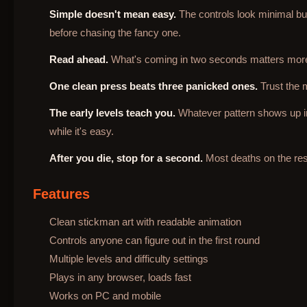
Simple doesn't mean easy.
The controls look minimal but 
before chasing the fancy one.
Read ahead.
What's coming in two seconds matters more 
One clean press beats three panicked ones.
Trust the 
The early levels teach you.
Whatever pattern shows up in t
while it's easy.
After you die, stop for a second.
Most deaths on the rest
Features
Clean stickman art with readable animation
Controls anyone can figure out in the first round
Multiple levels and difficulty settings
Plays in any browser, loads fast
Works on PC and mobile