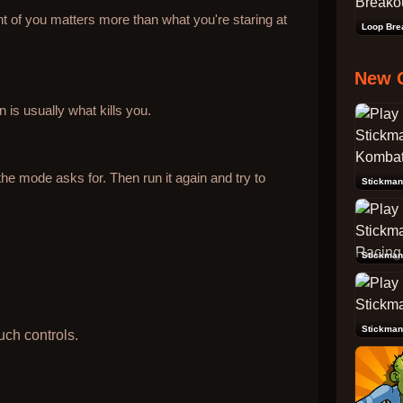
t of you matters more than what you're staring at
Loop Bre
New 
 is usually what kills you.
he mode asks for. Then run it again and try to
Stickman
Stickman
uch controls.