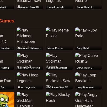
akout
Stickman Saw 3D
Hoop Legends
Curve Rush 2
Games
Stickman Kombat 2D
Stickman Halloween Survive
Meme Puzzle
Ruby Raid
 Racing
Stickman Archer 2
Stickman Archer
Curve Rush 2
 Run
Hoop Legends
Stickman Saw 3D
Loop Breakout