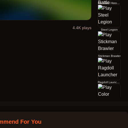
Stickman History Battle
4.4K
plays
Steel Legion
Stickman Brawler
Ragdoll Launcher
Color Jump
mmend For You