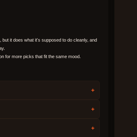
 but it does what it's supposed to do cleanly, and
ay.
on for more picks that fit the same mood.
+
+
+