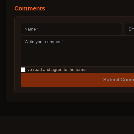
Comments
I've read and agree to the terms
Submit Com