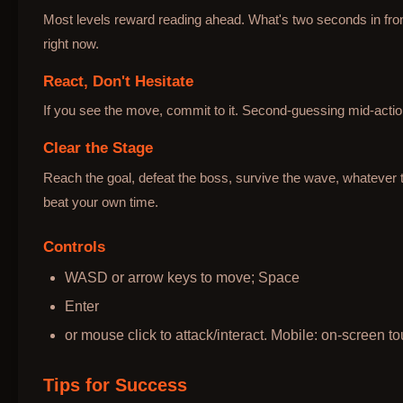
Most levels reward reading ahead. What's two seconds in fron
right now.
React, Don't Hesitate
If you see the move, commit to it. Second-guessing mid-action
Clear the Stage
Reach the goal, defeat the boss, survive the wave, whatever t
beat your own time.
Controls
WASD or arrow keys to move; Space
Enter
or mouse click to attack/interact. Mobile: on-screen to
Tips for Success