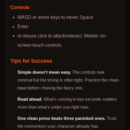
Controls
WASD or arrow keys to move; Space
Enter
or mouse click to attack/interact. Mobile: on-
screen touch controls.
Tips for Success
Simple doesn't mean easy.
The controls look
minimal but the timing is often tight. Practice the clean
input before chasing the fancy one.
Read ahead.
What's coming in two seconds matters
more than what's under you right now.
One clean press beats three panicked ones.
Trust
the momentum your character already has.