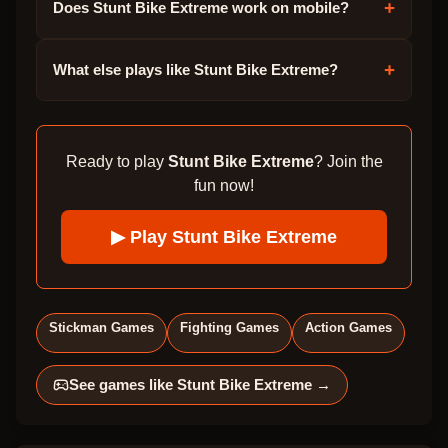
+
Does Stunt Bike Extreme work on mobile?
+
What else plays like Stunt Bike Extreme?
Ready to play
Stunt Bike Extreme
? Join the
fun now!
▶ Play
Stunt Bike Extreme
Stickman Games
Fighting Games
Action Games
See games like
Stunt Bike Extreme
→