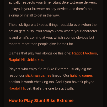
actually respects your time, Stunt Bike Extreme delivers.
It plays in your browser on any device, and there's no
signup or install to get in the way.
The stick-figure art keeps things readable even when the
action gets busy. You always know where your character
is and what's coming at you, which sounds obvious but
matters more than people give it credit for.
Games that play well alongside this one:
Ragdoll Archers
,
Ragdoll Hit Unblocked
.
Players who enjoy Stunt Bike Extreme usually dig the
rest of our
stickman games
lineup. Our
fighting games
section is worth checking too. And if you haven't played
Ragdoll Hit
yet, that's the one to start with.
How to Play
Stunt Bike Extreme