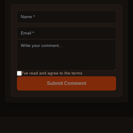
I've read and agree to the terms
Submit Comment