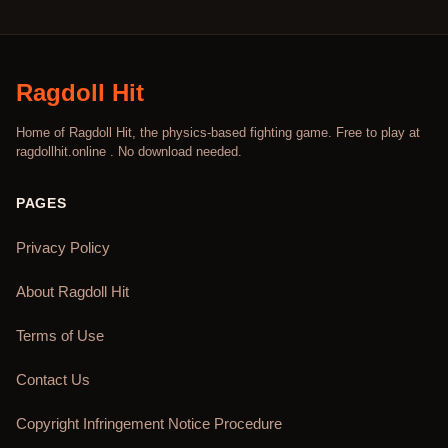
Ragdoll Hit
Home of Ragdoll Hit, the physics-based fighting game. Free to play at
ragdollhit.online . No download needed.
PAGES
Privacy Policy
About Ragdoll Hit
Terms of Use
Contact Us
Copyright Infringement Notice Procedure