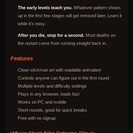
The early levels teach you.
Whatever pattern shows
up in the first few stages will get remixed later. Learn it
while it's easy.
After you die, stop for a second.
Most deaths on
the restart come from rushing straight back in.
Features
Clean stickman art with readable animation
Controls anyone can figure out in the first round
Multiple levels and difficulty settings
Plays in any browser, loads fast
Works on PC and mobile
Short rounds, good for quick breaks
Free with no signup