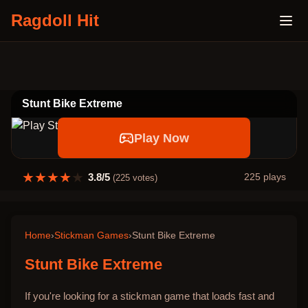
Ragdoll Hit
Stunt Bike Extreme
Play Now
★
★
★
★
★
3.8
/5
225
plays
(
225
votes)
Home
›
Stickman Games
›
Stunt Bike Extreme
Stunt Bike Extreme
If you're looking for a stickman game that loads fast and