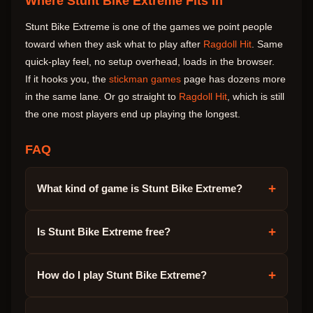
Where Stunt Bike Extreme Fits In
Stunt Bike Extreme is one of the games we point people
toward when they ask what to play after
Ragdoll Hit
. Same
quick-play feel, no setup overhead, loads in the browser.
If it hooks you, the
stickman games
page has dozens more
in the same lane. Or go straight to
Ragdoll Hit
, which is still
the one most players end up playing the longest.
FAQ
+
What kind of game is Stunt Bike Extreme?
+
Is Stunt Bike Extreme free?
+
How do I play Stunt Bike Extreme?