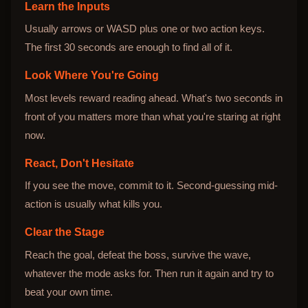
Learn the Inputs
Usually arrows or WASD plus one or two action keys.
The first 30 seconds are enough to find all of it.
Look Where You're Going
Most levels reward reading ahead. What's two seconds in
front of you matters more than what you're staring at right
now.
React, Don't Hesitate
If you see the move, commit to it. Second-guessing mid-
action is usually what kills you.
Clear the Stage
Reach the goal, defeat the boss, survive the wave,
whatever the mode asks for. Then run it again and try to
beat your own time.