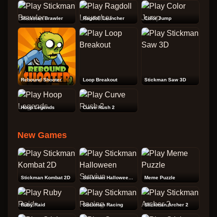
Stickman Brawler
Ragdoll Launcher
Color Jump
Rebound Shooter
Loop Breakout
Stickman Saw 3D
Hoop Legends
Curve Rush 2
New Games
Stickman Kombat 2D
Stickman Halloween Survive
Meme Puzzle
Ruby Raid
Stickman Racing
Stickman Archer 2