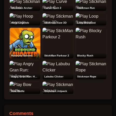
Stickman Archer
Curve Rush 2
Stickman Run
Hoop Legends
Stickman Saw 3D
Loop Breakout
Rebound Shooter
StickMan Parkour 2
Blocky Rush
Angry Gran Run: Halloween
Labubu Clicker
Stickman Rope
Bow Battle
Stickman Jetpack
Comments