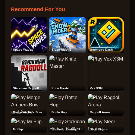
Recommend For You
Space Waves
Slope Rider 2
Geometry Dash
Stickman Ragdoll
Knife Master
Vex X3M
Merge Archers Bow and Arrow
Bottle Hop
Ragdoll Arena
Mr Flip
Stickman History Battle
Steel Legion