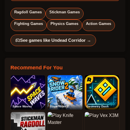
Ragdoll Games
Stickman Games
Fighting Games
Physics Games
Action Games
See games like
Undead Corridor
→
Recommend For You
Space Waves
Slope Rider 2
Geometry Dash