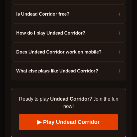
+
Is Undead Corridor free?
+
How do I play Undead Corridor?
+
Does Undead Corridor work on mobile?
+
What else plays like Undead Corridor?
Ready to play
Undead Corridor
? Join the fun
now!
▶ Play
Undead Corridor