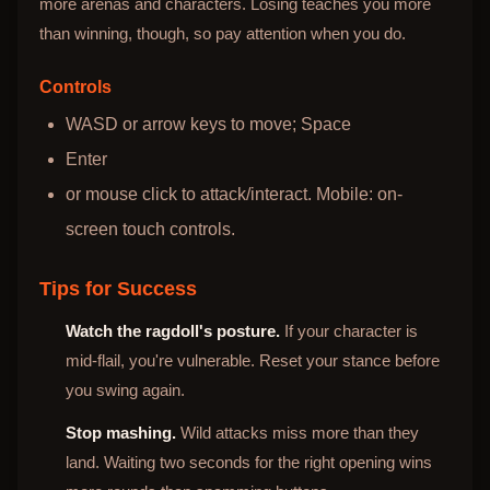
more arenas and characters. Losing teaches you more
than winning, though, so pay attention when you do.
Controls
WASD or arrow keys to move; Space
Enter
or mouse click to attack/interact. Mobile: on-
screen touch controls.
Tips for Success
Watch the ragdoll's posture.
If your character is
mid-flail, you're vulnerable. Reset your stance before
you swing again.
Stop mashing.
Wild attacks miss more than they
land. Waiting two seconds for the right opening wins