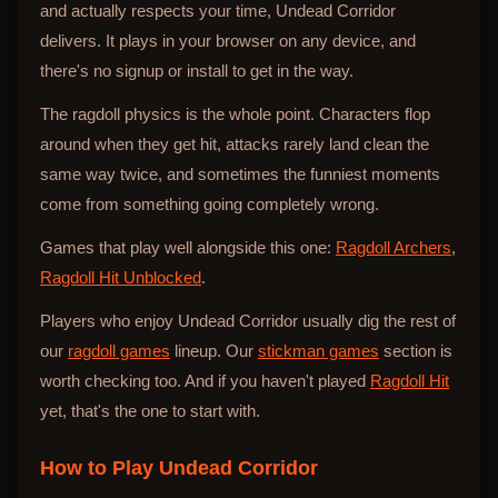
and actually respects your time, Undead Corridor
delivers. It plays in your browser on any device, and
there's no signup or install to get in the way.
The ragdoll physics is the whole point. Characters flop
around when they get hit, attacks rarely land clean the
same way twice, and sometimes the funniest moments
come from something going completely wrong.
Games that play well alongside this one:
Ragdoll Archers
,
Ragdoll Hit Unblocked
.
Players who enjoy Undead Corridor usually dig the rest of
our
ragdoll games
lineup. Our
stickman games
section is
worth checking too. And if you haven't played
Ragdoll Hit
yet, that's the one to start with.
How to Play
Undead Corridor