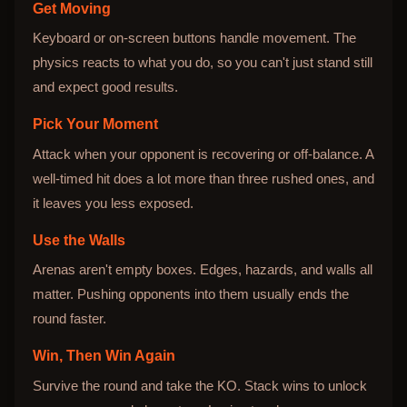
Get Moving
Keyboard or on-screen buttons handle movement. The
physics reacts to what you do, so you can't just stand still
and expect good results.
Pick Your Moment
Attack when your opponent is recovering or off-balance. A
well-timed hit does a lot more than three rushed ones, and
it leaves you less exposed.
Use the Walls
Arenas aren't empty boxes. Edges, hazards, and walls all
matter. Pushing opponents into them usually ends the
round faster.
Win, Then Win Again
Survive the round and take the KO. Stack wins to unlock