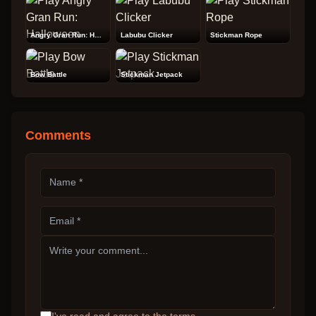
Angry Gran Run: Halloween
Labubu Clicker
Stickman Rope
Bow Battle
Stickman Jetpack
Comments