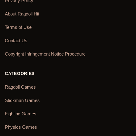
Privacy Policy
About Ragdoll Hit
Terms of Use
Contact Us
Copyright Infringement Notice Procedure
CATEGORIES
Ragdoll Games
Stickman Games
Fighting Games
Physics Games