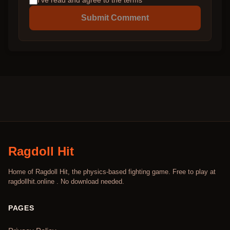
I've read and agree to the terms
Submit Comment
Ragdoll Hit
Home of Ragdoll Hit, the physics-based fighting game. Free to play at
ragdollhit.online . No download needed.
PAGES