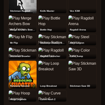
Stickman Ragdoll
Knife Master
Vex X3M
Merge Archers Bow and Arrow
Bottle Hop
Ragdoll Arena
Mr Flip
Stickman History Battle
Steel Legion
Stickman Brawler
Ragdoll Launcher
Color Jump
Rebound Shooter
Loop Breakout
Stickman Saw 3D
Hoop Legends
Curve Rush 2