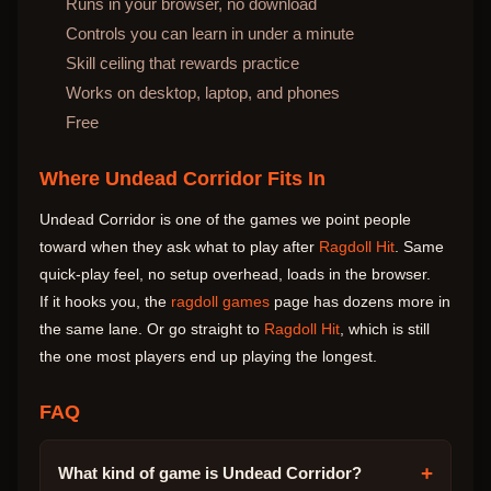
Runs in your browser, no download
Controls you can learn in under a minute
Skill ceiling that rewards practice
Works on desktop, laptop, and phones
Free
Where Undead Corridor Fits In
Undead Corridor is one of the games we point people
toward when they ask what to play after
Ragdoll Hit
. Same
quick-play feel, no setup overhead, loads in the browser.
If it hooks you, the
ragdoll games
page has dozens more in
the same lane. Or go straight to
Ragdoll Hit
, which is still
the one most players end up playing the longest.
FAQ
+
What kind of game is Undead Corridor?