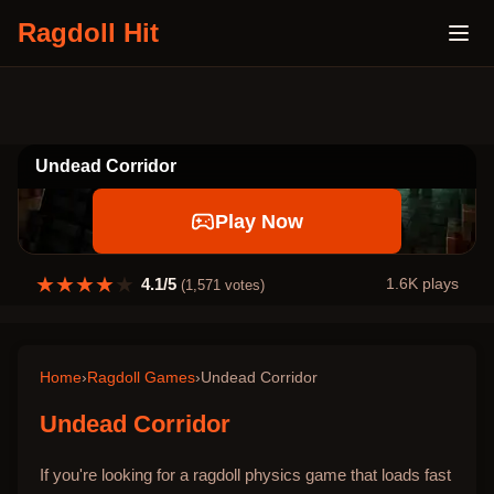
Ragdoll Hit
Undead Corridor
Play Now
★
★
★
★
★
4.1
/5
1.6K
plays
(
1,571
votes)
Home
›
Ragdoll Games
›
Undead Corridor
Undead Corridor
If you're looking for a ragdoll physics game that loads fast