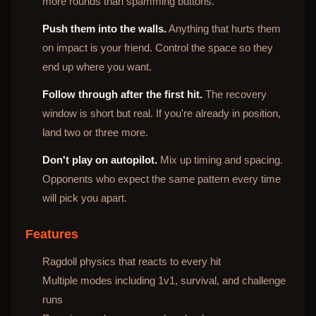
more rounds than spamming buttons.
Push them into the walls.
Anything that hurts them
on impact is your friend. Control the space so they
end up where you want.
Follow through after the first hit.
The recovery
window is short but real. If you're already in position,
land two or three more.
Don't play on autopilot.
Mix up timing and spacing.
Opponents who expect the same pattern every time
will pick you apart.
Features
Ragdoll physics that reacts to every hit
Multiple modes including 1v1, survival, and challenge
runs