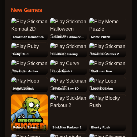
New Games
Stickman Kombat 2D
Stickman Halloween Survive
Meme Puzzle
Ruby Raid
Stickman Racing
Stickman Archer 2
Stickman Archer
Curve Rush 2
Stickman Run
Hoop Legends
Stickman Saw 3D
Loop Breakout
Rebound Shooter
StickMan Parkour 2
Blocky Rush