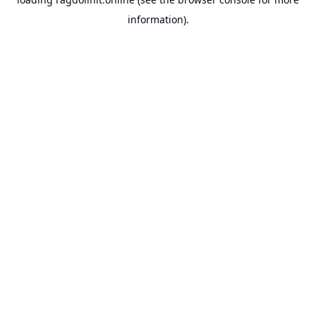
information).