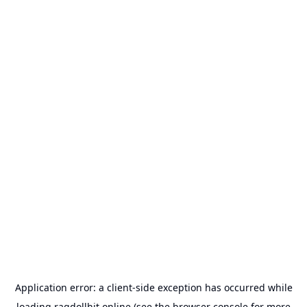
Application error: a
client
-side exception has occurred while
loading
ragdollhit.online
(see the
browser console
for more